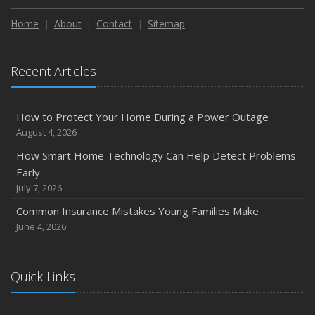
Home
About
Contact
Sitemap
Recent Articles
How to Protect Your Home During a Power Outage
August 4, 2026
How Smart Home Technology Can Help Detect Problems
Early
July 7, 2026
Common Insurance Mistakes Young Families Make
June 4, 2026
Quick Links