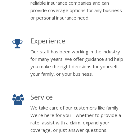
reliable insurance companies and can
provide coverage options for any business
or personal insurance need.
Experience
Our staff has been working in the industry
for many years. We offer guidance and help
you make the right decisions for yourself,
your family, or your business.
Service
We take care of our customers like family.
We're here for you – whether to provide a
rate, assist with a claim, expand your
coverage, or just answer questions.