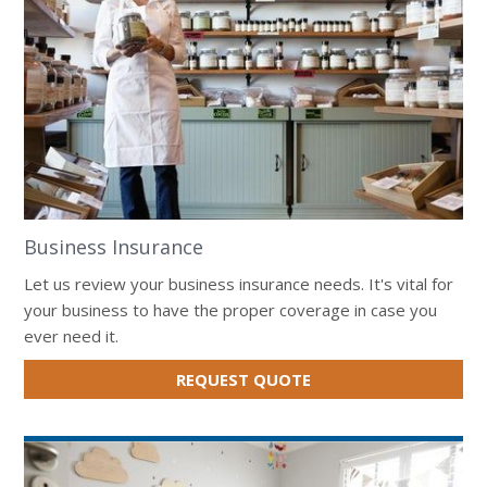
Business Insurance
Let us review your business insurance needs. It's vital for
your business to have the proper coverage in case you
ever need it.
FOR
REQUEST QUOTE
BUSINESS
INSURANCE