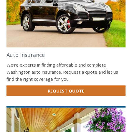
Auto Insurance
We're experts in finding affordable and complete
Washington auto insurance. Request a quote and let us
find the right coverage for you.
FOR
REQUEST QUOTE
AUTO
INSURANCE