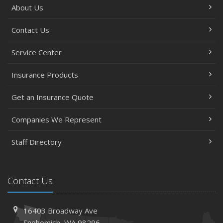
About Us
Contact Us
Service Center
Insurance Products
Get an Insurance Quote
Companies We Represent
Staff Directory
Contact Us
16403 Broadway Ave
Snohomish, WA 98296