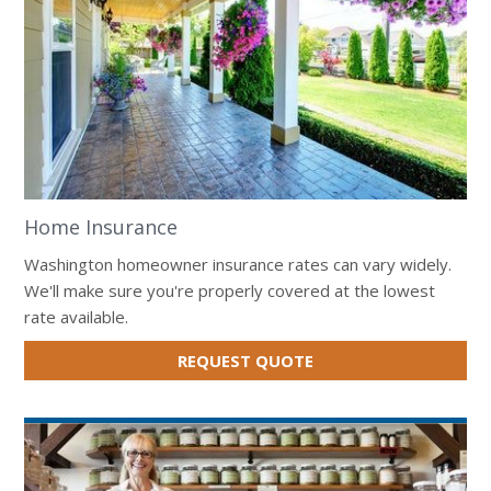
Home Insurance
Washington homeowner insurance rates can vary widely.
We'll make sure you're properly covered at the lowest
rate available.
FOR
REQUEST QUOTE
HOME
INSURANCE