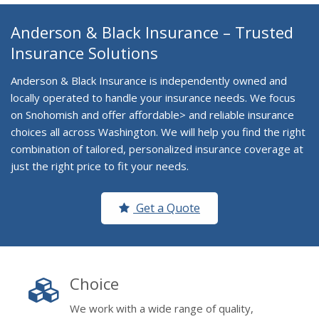
Anderson & Black Insurance – Trusted
Insurance Solutions
Anderson & Black Insurance is independently owned and
locally operated to handle your insurance needs. We focus
on Snohomish and offer affordable> and reliable insurance
choices all across Washington. We will help you find the right
combination of tailored, personalized insurance coverage at
just the right price to fit your needs.
Get a Quote
Choice
We work with a wide range of quality,