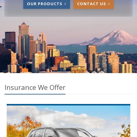
OUR PRODUCTS
CONTACT US
Insurance We Offer