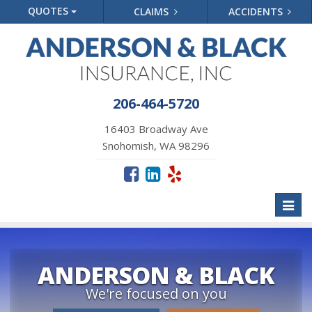
QUOTES
CLAIMS
ACCIDENTS
206-464-5720
16403 Broadway Ave
Snohomish, WA 98296
Toggl
naviga
ANDERSON & BLACK
We're focused on you