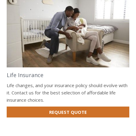
Life Insurance
Life changes, and your insurance policy should evolve with
it. Contact us for the best selection of affordable life
insurance choices.
FOR
REQUEST QUOTE
LIFE
INSURANCE