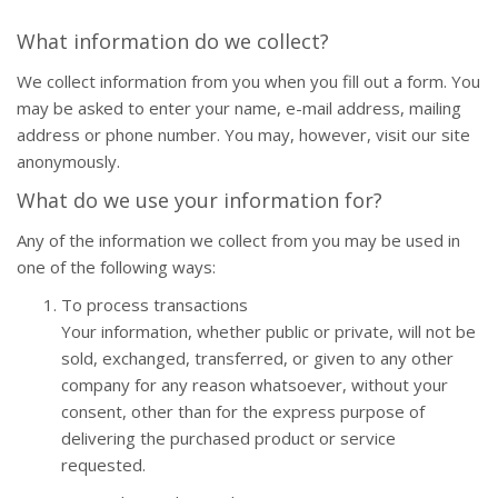
What information do we collect?
We collect information from you when you fill out a form. You
may be asked to enter your name, e-mail address, mailing
address or phone number. You may, however, visit our site
anonymously.
What do we use your information for?
Any of the information we collect from you may be used in
one of the following ways:
To process transactions
Your information, whether public or private, will not be
sold, exchanged, transferred, or given to any other
company for any reason whatsoever, without your
consent, other than for the express purpose of
delivering the purchased product or service
requested.