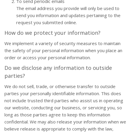
To send periodic emails
The email address you provide will only be used to
send you information and updates pertaining to the
request you submitted online.
How do we protect your information?
We implement a variety of security measures to maintain
the safety of your personal information when you place an
order or access your personal information.
Do we disclose any information to outside
parties?
We do not sell, trade, or otherwise transfer to outside
parties your personally identifiable information. This does
not include trusted third parties who assist us in operating
our website, conducting our business, or servicing you, so
long as those parties agree to keep this information
confidential. We may also release your information when we
believe release is appropriate to comply with the law,