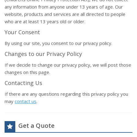
any information from anyone under 13 years of age. Our
website, products and services are all directed to people
who are at least 13 years old or older.
Your Consent
By using our site, you consent to our privacy policy.
Changes to our Privacy Policy
If we decide to change our privacy policy, we will post those
changes on this page.
Contacting Us
If there are any questions regarding this privacy policy you
may
contact us
.
Get a Quote