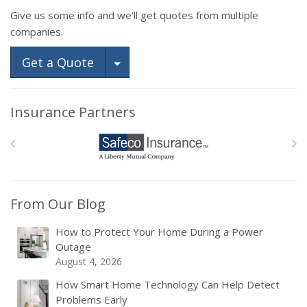
Give us some info and we'll get quotes from multiple
companies.
Toggle Dropdown
Get a Quote
Insurance Partners
From Our Blog
How to Protect Your Home During a Power
Outage
August 4, 2026
How Smart Home Technology Can Help Detect
Problems Early