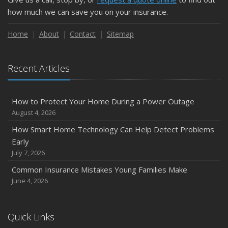
how much we can save you on your insurance.
Home
About
Contact
Sitemap
Recent Articles
How to Protect Your Home During a Power Outage
August 4, 2026
How Smart Home Technology Can Help Detect Problems
Early
July 7, 2026
Common Insurance Mistakes Young Families Make
June 4, 2026
Quick Links