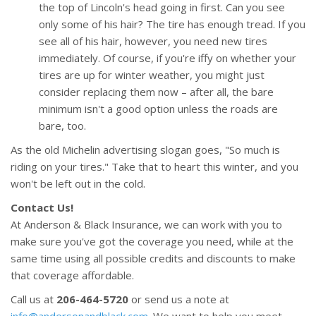
the top of Lincoln's head going in first. Can you see
only some of his hair? The tire has enough tread. If you
see all of his hair, however, you need new tires
immediately. Of course, if you're iffy on whether your
tires are up for winter weather, you might just
consider replacing them now – after all, the bare
minimum isn't a good option unless the roads are
bare, too.
As the old Michelin advertising slogan goes, "So much is
riding on your tires." Take that to heart this winter, and you
won't be left out in the cold.
Contact Us!
At Anderson & Black Insurance, we can work with you to
make sure you've got the coverage you need, while at the
same time using all possible credits and discounts to make
that coverage affordable.
Call us at
206-464-5720
or send us a note at