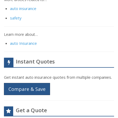
auto insurance
safety
Learn more about…
auto Insurance
Instant Quotes
Get instant auto insurance quotes from multiple companies.
Compare & Save
Get a Quote