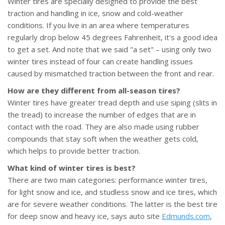
Winter tires are specially designed to provide the best
traction and handling in ice, snow and cold-weather
conditions. If you live in an area where temperatures
regularly drop below 45 degrees Fahrenheit, it's a good idea
to get a set. And note that we said "a set" – using only two
winter tires instead of four can create handling issues
caused by mismatched traction between the front and rear.
How are they different from all-season tires?
Winter tires have greater tread depth and use siping (slits in
the tread) to increase the number of edges that are in
contact with the road. They are also made using rubber
compounds that stay soft when the weather gets cold,
which helps to provide better traction.
What kind of winter tires is best?
There are two main categories: performance winter tires,
for light snow and ice, and studless snow and ice tires, which
are for severe weather conditions. The latter is the best tire
for deep snow and heavy ice, says auto site
Edmunds.com
,