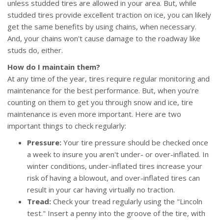
unless studded tires are allowed in your area. But, while
studded tires provide excellent traction on ice, you can likely
get the same benefits by using chains, when necessary.
And, your chains won't cause damage to the roadway like
studs do, either.
How do I maintain them?
At any time of the year, tires require regular monitoring and
maintenance for the best performance. But, when you're
counting on them to get you through snow and ice, tire
maintenance is even more important. Here are two
important things to check regularly:
Pressure:
Your tire pressure should be checked once
a week to insure you aren't under- or over-inflated. In
winter conditions, under-inflated tires increase your
risk of having a blowout, and over-inflated tires can
result in your car having virtually no traction.
Tread:
Check your tread regularly using the "Lincoln
test." Insert a penny into the groove of the tire, with