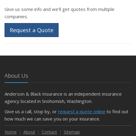
Give us some info and we'll get quotes from multiple
companies.
Request a Quote
About Us
Anderson & Black Insurance is an independent insurance
agency located in Snohomish, Washington.
Give us a call, stop by, or
request a quote online
to find out
how much we can save you on your insurance.
Home
About
Contact
Sitemap