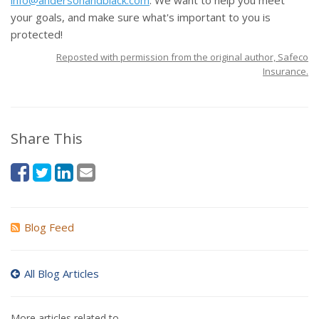
info@andersonandblack.com
. We want to help you meet
your goals, and make sure what's important to you is
protected!
Reposted with permission from the original author, Safeco
Insurance.
Share This
Blog Feed
All Blog Articles
More articles related to…