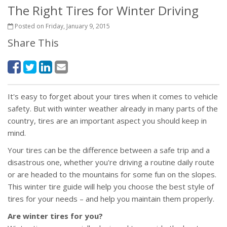
The Right Tires for Winter Driving
Posted on Friday, January 9, 2015
Share This
It's easy to forget about your tires when it comes to vehicle
safety. But with winter weather already in many parts of the
country, tires are an important aspect you should keep in
mind.
Your tires can be the difference between a safe trip and a
disastrous one, whether you're driving a routine daily route
or are headed to the mountains for some fun on the slopes.
This winter tire guide will help you choose the best style of
tires for your needs – and help you maintain them properly.
Are winter tires for you?