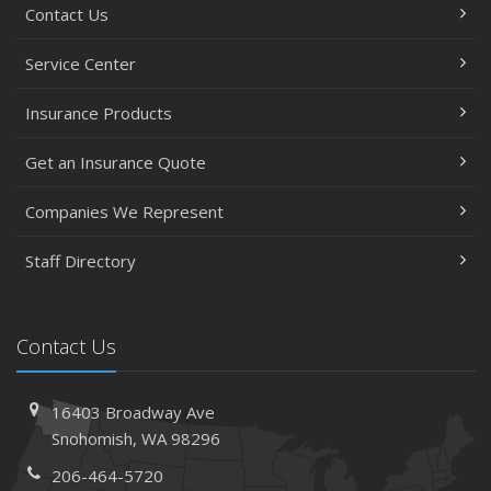
Contact Us
Service Center
Insurance Products
Get an Insurance Quote
Companies We Represent
Staff Directory
Contact Us
16403 Broadway Ave
Snohomish, WA 98296
206-464-5720