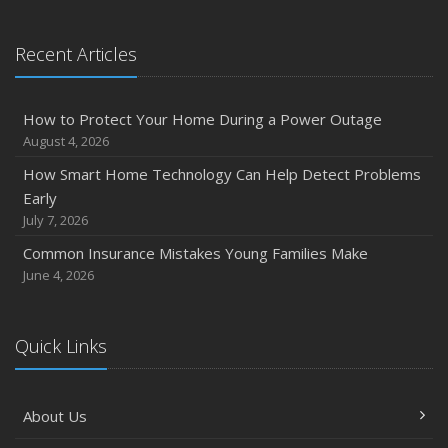
Recent Articles
How to Protect Your Home During a Power Outage
August 4, 2026
How Smart Home Technology Can Help Detect Problems
Early
July 7, 2026
Common Insurance Mistakes Young Families Make
June 4, 2026
Quick Links
About Us