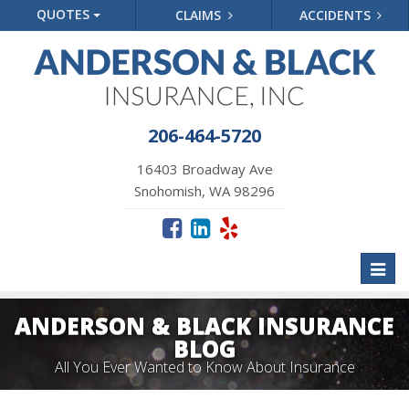
QUOTES
CLAIMS
ACCIDENTS
206-464-5720
16403 Broadway Ave
Snohomish, WA 98296
Toggl
naviga
ANDERSON & BLACK INSURANCE
BLOG
All You Ever Wanted to Know About Insurance