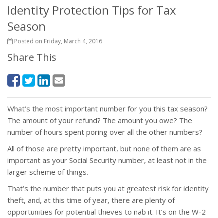
Identity Protection Tips for Tax
Season
Posted on Friday, March 4, 2016
Share This
What’s the most important number for you this tax season?
The amount of your refund? The amount you owe? The
number of hours spent poring over all the other numbers?
All of those are pretty important, but none of them are as
important as your Social Security number, at least not in the
larger scheme of things.
That’s the number that puts you at greatest risk for identity
theft, and, at this time of year, there are plenty of
opportunities for potential thieves to nab it. It’s on the W-2