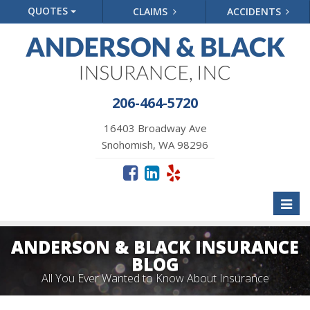
QUOTES
CLAIMS
ACCIDENTS
206-464-5720
16403 Broadway Ave
Snohomish, WA 98296
Toggl
naviga
ANDERSON & BLACK INSURANCE
BLOG
All You Ever Wanted to Know About Insurance