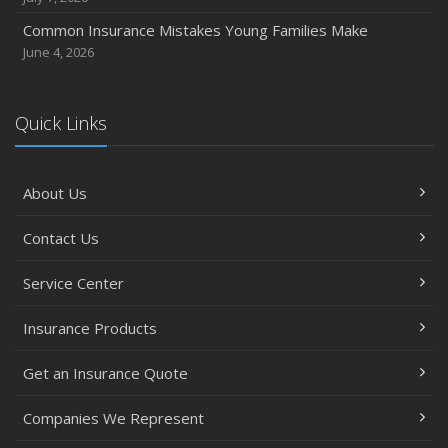
Common Insurance Mistakes Young Families Make
June 4, 2026
Quick Links
About Us
Contact Us
Service Center
Insurance Products
Get an Insurance Quote
Companies We Represent