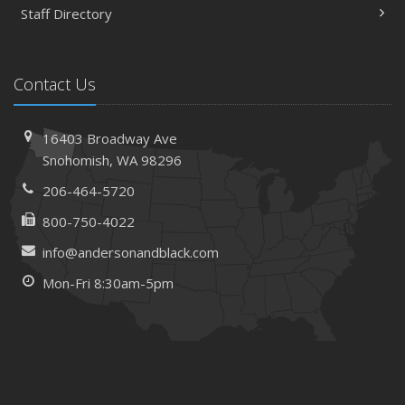
Staff Directory
Contact Us
16403 Broadway Ave
Snohomish, WA 98296
206-464-5720
800-750-4022
info@andersonandblack.com
Mon-Fri 8:30am-5pm