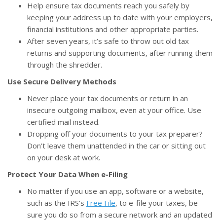
Help ensure tax documents reach you safely by
keeping your address up to date with your employers,
financial institutions and other appropriate parties.
After seven years, it’s safe to throw out old tax
returns and supporting documents, after running them
through the shredder.
Use Secure Delivery Methods
Never place your tax documents or return in an
insecure outgoing mailbox, even at your office. Use
certified mail instead.
Dropping off your documents to your tax preparer?
Don’t leave them unattended in the car or sitting out
on your desk at work.
Protect Your Data When e-Filing
No matter if you use an app, software or a website,
such as the IRS’s
Free File
, to e-file your taxes, be
sure you do so from a secure network and an updated