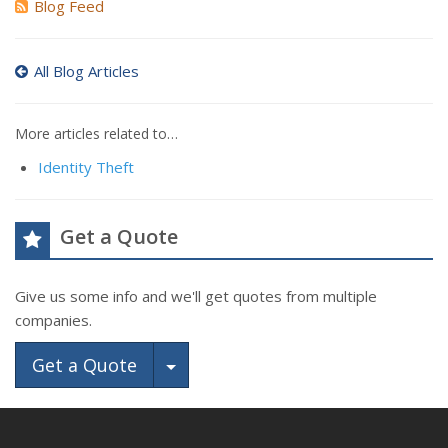
Blog Feed
All Blog Articles
More articles related to…
Identity Theft
Get a Quote
Give us some info and we'll get quotes from multiple
companies.
Toggle Dropdown
Get a Quote