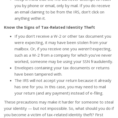
you by phone or email, only by mail. If you do receive
an email claiming to be from the IRS, don’t click on
anything within it.
Know the Signs of Tax-Related Identity Theft
If you don’t receive a W-2 or other tax document you
were expecting, it may have been stolen from your
mailbox. Or, if you receive one you
weren’t
expecting,
such as a W-2 from a company for which you’ve never
worked, someone may be using your SSN fraudulently.
Envelopes containing your tax documents or returns
have been tampered with.
The IRS will not accept your return because it already
has one for you. In this case, you may need to mail
your return (and any payment) instead of e-filing.
These precautions may make it harder for someone to steal
your identity — but not impossible. So, what should you do if
you become a victim of tax-related identity theft? First