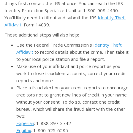
things first, contact the IRS at once. You can reach the IRS
Identity Protection Specialized Unit at 1-800-908-4490.
You’ll likely need to fill out and submit the IRS
Identity Theft
Affidavit
, Form 14039.
These additional steps will also help:
Use the Federal Trade Commission’s
Identity Theft
Affidavit
to record details about the crime. Then take it
to your local police station and file a report.
Make use of your affidavit and police report as you
work to close fraudulent accounts, correct your credit
reports and more.
Place a fraud alert on your credit reports to encourage
creditors not to grant new lines of credit in your name
without your consent. To do so, contact one credit
bureau, which will share the fraud alert with the other
two:
Experian
: 1-888-397-3742
Equifax
: 1-800-525-6285