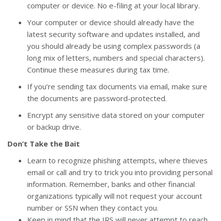
computer or device. No e-filing at your local library.
Your computer or device should already have the
latest security software and updates installed, and
you should already be using complex passwords (a
long mix of letters, numbers and special characters).
Continue these measures during tax time.
If you’re sending tax documents via email, make sure
the documents are password-protected.
Encrypt any sensitive data stored on your computer
or backup drive.
Don’t Take the Bait
Learn to recognize phishing attempts, where thieves
email or call and try to trick you into providing personal
information. Remember, banks and other financial
organizations typically will not request your account
number or SSN when they contact you.
Keep in mind that the IRS will never attempt to reach