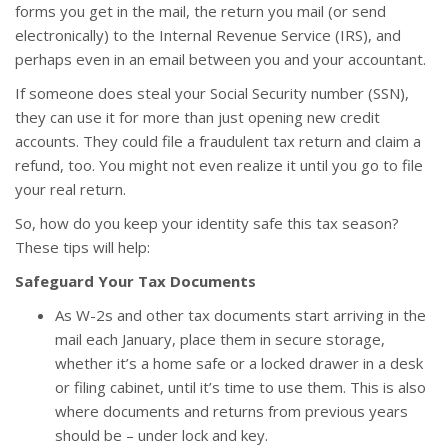
forms you get in the mail, the return you mail (or send
electronically) to the Internal Revenue Service (IRS), and
perhaps even in an email between you and your accountant.
If someone does steal your Social Security number (SSN),
they can use it for more than just opening new credit
accounts. They could file a fraudulent tax return and claim a
refund, too. You might not even realize it until you go to file
your real return.
So, how do you keep your identity safe this tax season?
These tips will help:
Safeguard Your Tax Documents
As W-2s and other tax documents start arriving in the
mail each January, place them in secure storage,
whether it’s a home safe or a locked drawer in a desk
or filing cabinet, until it’s time to use them. This is also
where documents and returns from previous years
should be – under lock and key.