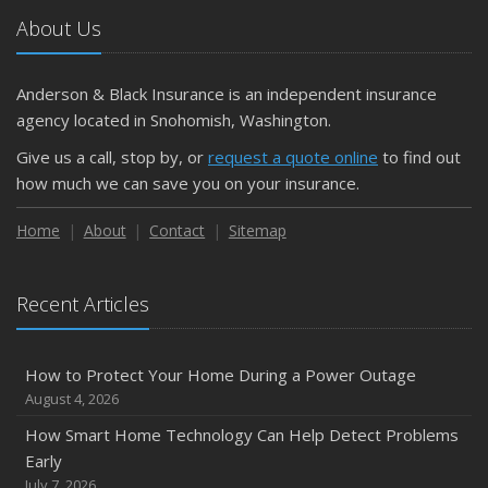
About Us
Anderson & Black Insurance is an independent insurance
agency located in Snohomish, Washington.
Give us a call, stop by, or
request a quote online
to find out
how much we can save you on your insurance.
Home
About
Contact
Sitemap
Recent Articles
How to Protect Your Home During a Power Outage
August 4, 2026
How Smart Home Technology Can Help Detect Problems
Early
July 7, 2026