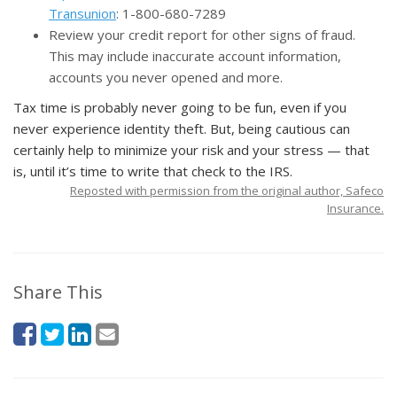
Transunion
: 1-800-680-7289
Review your credit report for other signs of fraud.
This may include inaccurate account information,
accounts you never opened and more.
Tax time is probably never going to be fun, even if you
never experience identity theft. But, being cautious can
certainly help to minimize your risk and your stress — that
is, until it’s time to write that check to the IRS.
Reposted with permission from the original author, Safeco
Insurance.
Share This