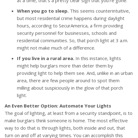
at a time, that’s a pretty clear sign that you’re gone.
When you go to sleep.
This seems counterintuitive,
but most residential crime happens during daylight
hours, according to SecurAmerica, a firm providing
security personnel for businesses, schools and
residential communities. So, that porch light at 3 a.m.
might not make much of a difference.
If you live in a rural area.
In this instance, lights
might help burglars more than deter them by
providing light to help them see. And, unlike in an urban
area, there are few people around to spot them
milling about suspiciously in the glow of that porch
light.
An Even Better Option: Automate Your Lights
The goal of lighting, at least from a security standpoint, is to
make burglars think someone is home. The most effective
way to do that is through lights, both inside and out, that
turn on and off at varying times. You can accomplish this