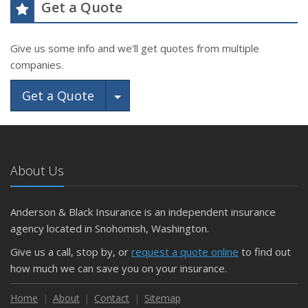
Get a Quote
Give us some info and we'll get quotes from multiple
companies.
Toggle Dropdown
Get a Quote
About Us
Anderson & Black Insurance is an independent insurance
agency located in Snohomish, Washington.
Give us a call, stop by, or
request a quote online
to find out
how much we can save you on your insurance.
Home
About
Contact
Sitemap