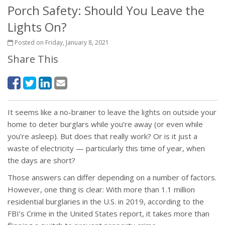
Porch Safety: Should You Leave the
Lights On?
Posted on Friday, January 8, 2021
Share This
It seems like a no-brainer to leave the lights on outside your
home to deter burglars while you’re away (or even while
you’re asleep). But does that really work? Or is it just a
waste of electricity — particularly this time of year, when
the days are short?
Those answers can differ depending on a number of factors.
However, one thing is clear: With more than 1.1 million
residential burglaries in the U.S. in 2019, according to the
FBI’s Crime in the United States report, it takes more than