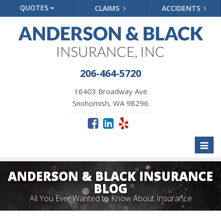
QUOTES
CLAIMS
ACCIDENTS
206-464-5720
16403 Broadway Ave
Snohomish, WA 98296
Toggl
naviga
ANDERSON & BLACK INSURANCE
BLOG
All You Ever Wanted to Know About Insurance