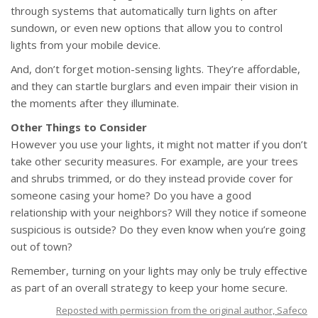
through systems that automatically turn lights on after
sundown, or even new options that allow you to control
lights from your mobile device.
And, don’t forget motion-sensing lights. They’re affordable,
and they can startle burglars and even impair their vision in
the moments after they illuminate.
Other Things to Consider
However you use your lights, it might not matter if you don’t
take other security measures. For example, are your trees
and shrubs trimmed, or do they instead provide cover for
someone casing your home? Do you have a good
relationship with your neighbors? Will they notice if someone
suspicious is outside? Do they even know when you’re going
out of town?
Remember, turning on your lights may only be truly effective
as part of an overall strategy to keep your home secure.
Reposted with permission from the original author, Safeco