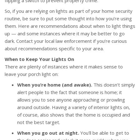
flipping a switch to prevent property crime.
So, if you are relying on lights as part of your home security
routine, be sure to put some thought into how you’re using
them. Here are recommendations about when to light things
up — and some instances where it may be better to go
dark. Contact your local law enforcement if you’re curious
about recommendations specific to your area.
When to Keep Your Lights On
There are plenty of instances where it makes sense to
leave your porch light on:
When you’re home (and awake).
This doesn’t simply
alert people to the fact that someone is home; it
allows you to see anyone approaching or prowling
around outside. Having a variety of interior lights on,
of course, also shows that the home is occupied and
not the best target.
When you go out at night.
You’ll be able to get to