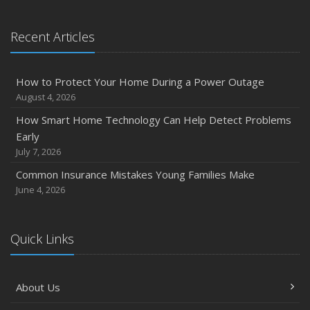
Recent Articles
How to Protect Your Home During a Power Outage
August 4, 2026
How Smart Home Technology Can Help Detect Problems
Early
July 7, 2026
Common Insurance Mistakes Young Families Make
June 4, 2026
Quick Links
About Us