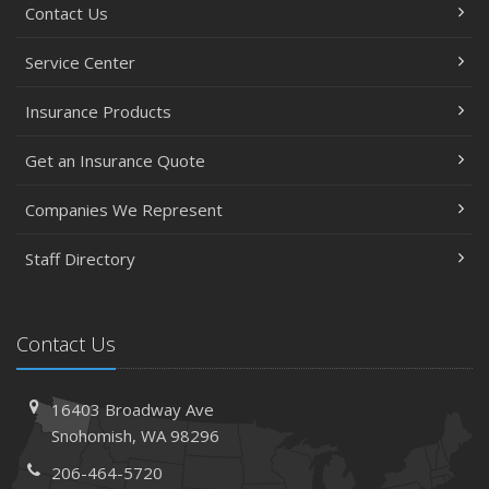
Contact Us
Service Center
Insurance Products
Get an Insurance Quote
Companies We Represent
Staff Directory
Contact Us
16403 Broadway Ave
Snohomish, WA 98296
206-464-5720