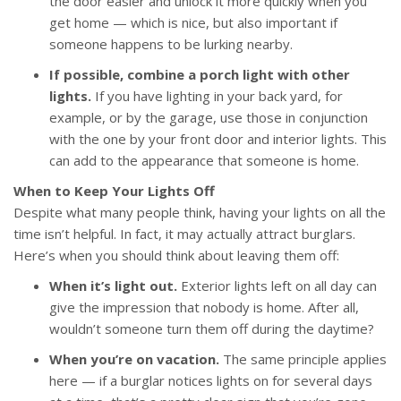
the door easier and unlock it more quickly when you
get home — which is nice, but also important if
someone happens to be lurking nearby.
If possible, combine a porch light with other
lights.
If you have lighting in your back yard, for
example, or by the garage, use those in conjunction
with the one by your front door and interior lights. This
can add to the appearance that someone is home.
When to Keep Your Lights Off
Despite what many people think, having your lights on all the
time isn’t helpful. In fact, it may actually attract burglars.
Here’s when you should think about leaving them off:
When it’s light out.
Exterior lights left on all day can
give the impression that nobody is home. After all,
wouldn’t someone turn them off during the daytime?
When you’re on vacation.
The same principle applies
here — if a burglar notices lights on for several days