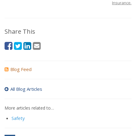
Insurance.
Share This
Blog Feed
All Blog Articles
More articles related to…
Safety