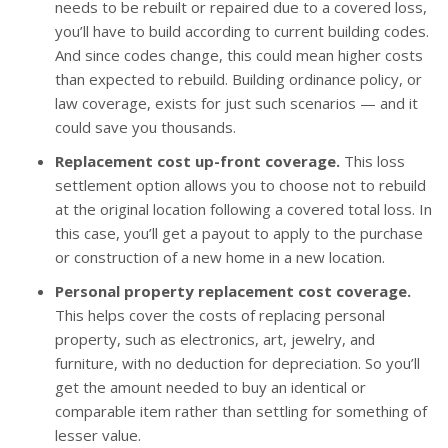
needs to be rebuilt or repaired due to a covered loss,
you’ll have to build according to current building codes.
And since codes change, this could mean higher costs
than expected to rebuild. Building ordinance policy, or
law coverage, exists for just such scenarios — and it
could save you thousands.
Replacement cost up-front coverage.
This loss
settlement option allows you to choose not to rebuild
at the original location following a covered total loss. In
this case, you’ll get a payout to apply to the purchase
or construction of a new home in a new location.
Personal property replacement cost coverage.
This helps cover the costs of replacing personal
property, such as electronics, art, jewelry, and
furniture, with no deduction for depreciation. So you’ll
get the amount needed to buy an identical or
comparable item rather than settling for something of
lesser value.