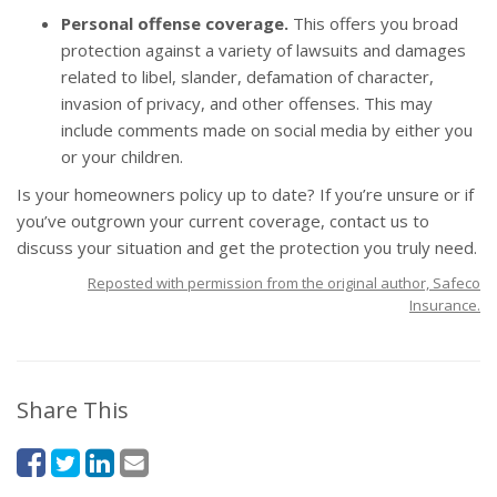
Personal offense coverage.
This offers you broad
protection against a variety of lawsuits and damages
related to libel, slander, defamation of character,
invasion of privacy, and other offenses. This may
include comments made on social media by either you
or your children.
Is your
homeowners policy
up to date? If you’re unsure or if
you’ve outgrown your current coverage, contact us to
discuss your situation and get the protection you truly need.
Reposted with permission from the original author, Safeco
Insurance.
Share This