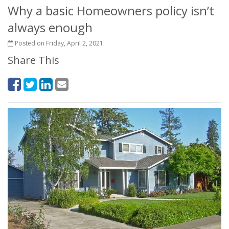
Why a basic Homeowners policy isn’t
always enough
Posted on Friday, April 2, 2021
Share This