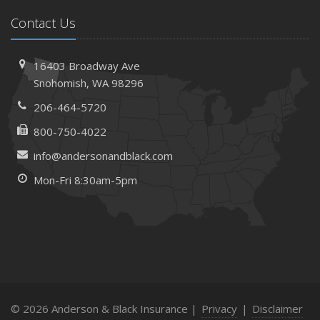
Contact Us
16403 Broadway Ave
Snohomish, WA 98296
206-464-5720
800-750-4022
info@andersonandblack.com
Mon-Fri 8:30am-5pm
© 2026 Anderson & Black Insurance |
Privacy
|
Disclaimer