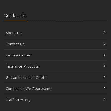
Quick Links
About Us
Contact Us
Service Center
Insurance Products
Get an Insurance Quote
Companies We Represent
Staff Directory