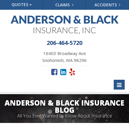
QUOTES
CLAIMS
ACCIDENTS
206-464-5720
16403 Broadway Ave
Snohomish, WA 98296
Toggl
naviga
ANDERSON & BLACK INSURANCE
BLOG
All You Ever Wanted to Know About Insurance