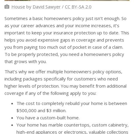
House
by
David Sawyer
/
CC BY-SA 2.0
Sometimes a basic homeowners policy just isn’t enough. So
as your career advances and your income increases, it’s
important to keep your insurance protection up to date. This
helps you avoid expensive gaps in coverage and prevents
you from paying too much out of pocket in case of a claim.
To be properly protected, you need a homeowners policy
that grows with you.
That’s why we offer multiple homeowners policy options,
including packages specifically for customers who need
higher levels of protection. You may benefit from additional
coverage if any of the following apply to you:
The cost to completely rebuild your home is between
$500,000 and $3 million.
You have a custom-built home.
Your home has marble countertops, custom cabinetry,
high-end appliances or electronics, valuable collections