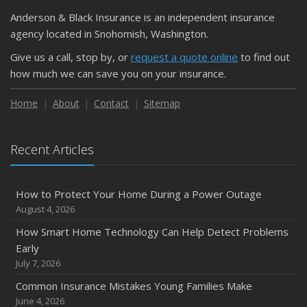
Anderson & Black Insurance is an independent insurance
agency located in Snohomish, Washington.
Give us a call, stop by, or
request a quote online
to find out
how much we can save you on your insurance.
Home
About
Contact
Sitemap
Recent Articles
How to Protect Your Home During a Power Outage
August 4, 2026
How Smart Home Technology Can Help Detect Problems
Early
July 7, 2026
Common Insurance Mistakes Young Families Make
June 4, 2026