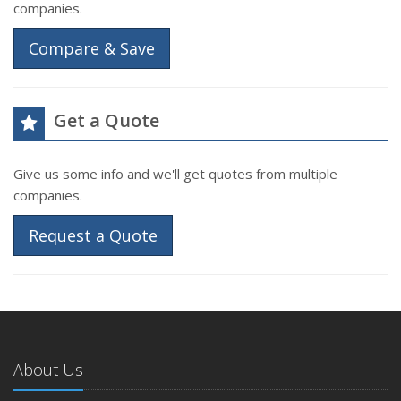
companies.
Compare & Save
Get a Quote
Give us some info and we'll get quotes from multiple
companies.
Request a Quote
About Us