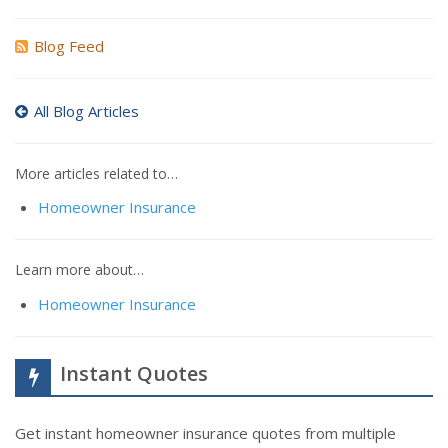
Blog Feed
All Blog Articles
More articles related to…
Homeowner Insurance
Learn more about…
Homeowner Insurance
Instant Quotes
Get instant homeowner insurance quotes from multiple