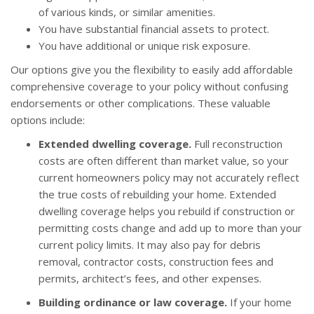
of various kinds, or similar amenities.
You have substantial financial assets to protect.
You have additional or unique risk exposure.
Our options give you the flexibility to easily add affordable
comprehensive coverage to your policy without confusing
endorsements or other complications. These valuable
options include:
Extended dwelling coverage.
Full reconstruction
costs are often different than market value, so your
current homeowners policy may not accurately reflect
the true costs of rebuilding your home. Extended
dwelling coverage helps you rebuild if construction or
permitting costs change and add up to more than your
current policy limits. It may also pay for debris
removal, contractor costs, construction fees and
permits, architect’s fees, and other expenses.
Building ordinance or law coverage.
If your home