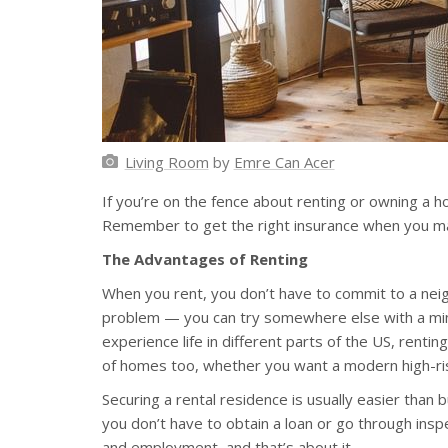
Living Room
by
Emre Can Acer
If you’re on the fence about renting or owning a ho
Remember to get the right insurance when you make
The Advantages of Renting
When you rent, you don’t have to commit to a neigh
problem — you can try somewhere else with a mini
experience life in different parts of the US, renti
of homes too, whether you want a modern high-rise
Securing a rental residence is usually easier than
you don’t have to obtain a loan or go through inspe
and employment, and that’s about it.