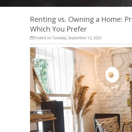
Renting vs. Owning a Home: Pr
Which You Prefer
Posted on Tuesday, September 12, 2023