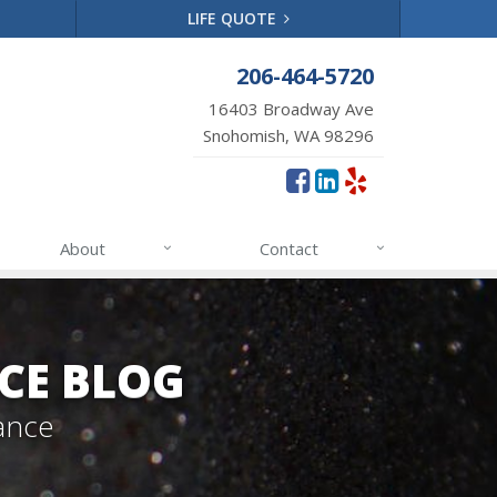
LIFE QUOTE
206-464-5720
16403 Broadway Ave
Snohomish, WA 98296
About
Contact
CE BLOG
ance