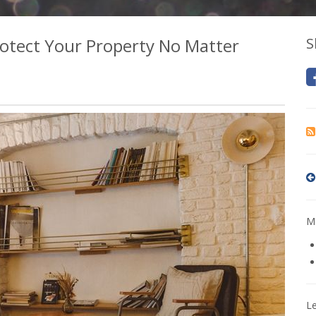
otect Your Property No Matter
S
Mo
L