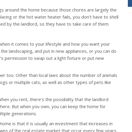
ings around the home because those chores are largely the
placing or the hot water heater fails, you don’t have to shell
ed by the landlord, so they have to take care of them.
hen it comes to your lifestyle and how you want your
 the landscaping, and put in new appliances, or you can do
’s permission to swap out a light fixture or put new
er too. Other than local laws about the number of animals
gs or multiple cats, as well as other types of pets like
en you rent, there’s the possibility that the landlord
ewhere. But when you own, you can keep the home for
ltiple generations.
ome is that it is usually an investment that increases in
owns of the real estate market that occur every few years,