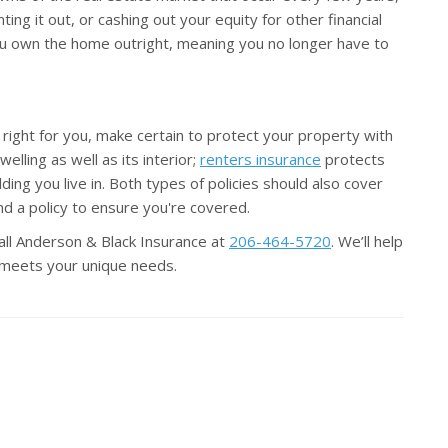
ting it out, or cashing out your equity for other financial
you own the home outright, meaning you no longer have to
ight for you, make certain to protect your property with
elling as well as its interior;
renters insurance
protects
ng you live in. Both types of policies should also cover
d a policy to ensure you're covered.
all Anderson & Black Insurance at
206-464-5720
. We’ll help
t meets your unique needs.