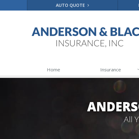
AUTO QUOTE
Home
Insurance
ANDERS
All