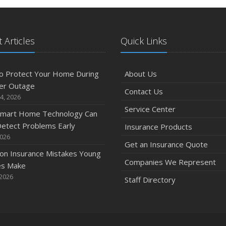
 Articles
Quick Links
o Protect Your Home During
About Us
er Outage
Contact Us
4, 2026
Service Center
mart Home Technology Can
etect Problems Early
Insurance Products
2026
Get an Insurance Quote
n Insurance Mistakes Young
Companies We Represent
es Make
 2026
Staff Directory