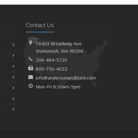
Contact Us
16403 Broadway Ave
Snohomish, WA 98296
206-464-5720
800-750-4022
info@andersonandblack.com
Mon-Fri 8:30am-5pm