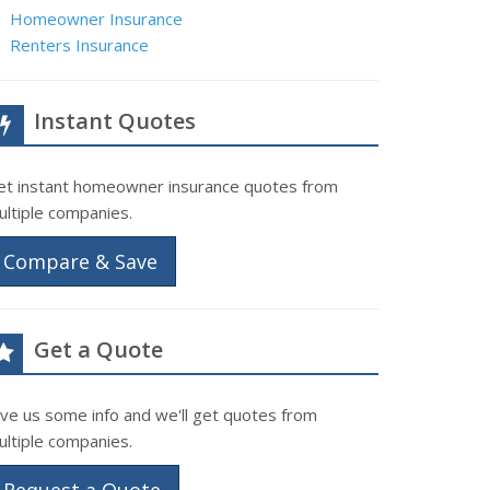
Homeowner Insurance
Renters Insurance
Instant Quotes
et instant homeowner insurance quotes from
ultiple companies.
Compare & Save
Get a Quote
ive us some info and we'll get quotes from
ultiple companies.