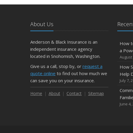
About Us
Recent
Anderson & Black Insurance is an
How t
independent insurance agency
a Pow
located in Snohomish, Washington.
August 
Give us a call, stop by, or
request a
How S
quote online
to find out how much we
Help D
can save you on your insurance.
July 7, 
Commo
Home
About
Contact
Sitemap
Famili
June 4,