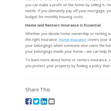
you can make a profit on the home by selling it, ren
needs. If you ultimately pay off your mortgage, 
budget for monthly housing costs.
Home and Renters Insurance Is Essential
Whether you decide home ownership or renting is r
the right insurance.
Home insurance
covers your dw
your belongings when someone else owns the buildi
your belongings inside your home—we can help fin
To learn more about home or renters insurance, c
you protect your property by finding a policy tha
Share This