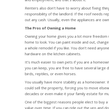
Renters also don’t have to worry about fixing th
responsibility of the landlord. If the roof needs re
out any cash. Usually, even the appliances are own
The Pros of Owning a Home
Owning your home gives you a lot more freedom w
home to look. You can paint inside and out, change
a whole remodel if you like. You don’t need anyone
hardware on the kitchen cabinets.
It’s much easier to own pets if you are a homeown
you can keep, you are free to have several large do
birds, reptiles, or even horses.
You usually have more stability as a homeowner. Wh
could sell the property, forcing you to move els
decades or even make it your family estate for mu
One of the biggest reasons people elect to buy a h
value over time. If you can ride out the ups and d