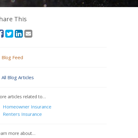
hare This
Blog Feed
All Blog Articles
re articles related to…
Homeowner Insurance
Renters Insurance
earn more about…