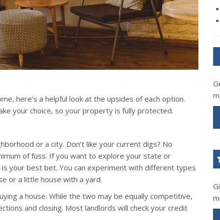
G
m
me, here’s a helpful look at the upsides of each option.
 your choice, so your property is fully protected.
borhood or a city. Don’t like your current digs? No
mum of fuss. If you want to explore your state or
ng is your best bet. You can experiment with different types
 or a little house with a yard.
G
 buying a house. While the two may be equally competitive,
m
ctions and closing. Most landlords will check your credit