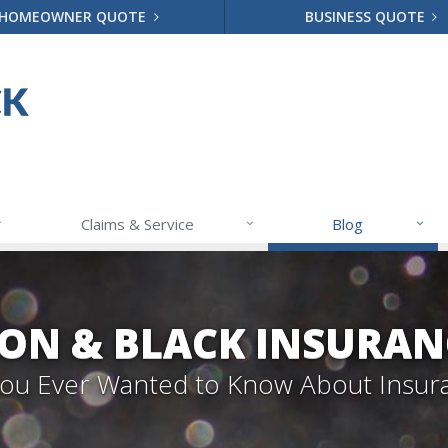
HOMEOWNER QUOTE
BUSINESS QUOTE
Claims & Service
Blog
ON & BLACK INSURAN
 You Ever Wanted to Know About Insur