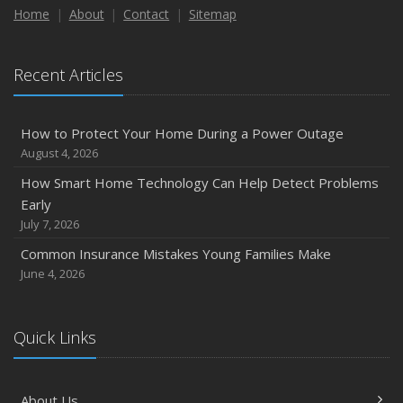
Home
About
Contact
Sitemap
Recent Articles
How to Protect Your Home During a Power Outage
August 4, 2026
How Smart Home Technology Can Help Detect Problems
Early
July 7, 2026
Common Insurance Mistakes Young Families Make
June 4, 2026
Quick Links
About Us