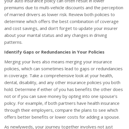
your auto insurance policy can often result in lower
premiums due to multi-vehicle discounts and the perception
of married drivers as lower risk. Review both policies to
determine which offers the best combination of coverage
and cost savings, and don’t forget to update your insurer
about your marital status and any changes in driving
patterns.
Identify Gaps or Redundancies in Your Policies
Merging your lives also means merging your insurance
policies, which can sometimes lead to gaps or redundancies
in coverage. Take a comprehensive look at your health,
dental, disability, and any other insurance policies you both
hold. Determine if either of you has benefits the other does
not or if you can save money by opting into one spouse’s
policy. For example, if both partners have health insurance
through their employers, compare the plans to see which
offers better benefits or lower costs for adding a spouse.
As newlyweds, your journey together involves not just