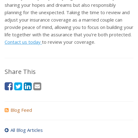
sharing your hopes and dreams but also responsibly
planning for the unexpected. Taking the time to review and
adjust your insurance coverage as a married couple can
provide peace of mind, allowing you to focus on building your
life together with the assurance that you’re both protected.
Contact us today
to review your coverage.
Share This
Blog Feed
All Blog Articles