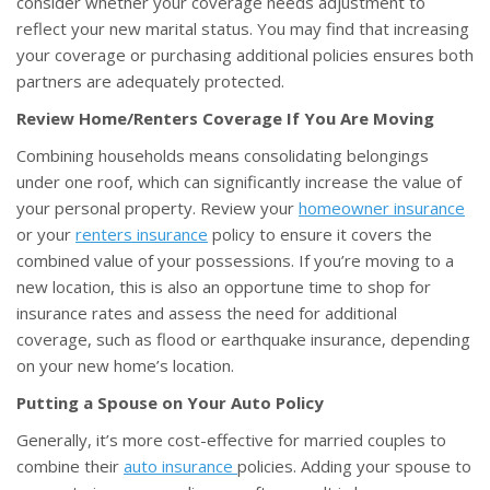
consider whether your coverage needs adjustment to
reflect your new marital status. You may find that increasing
your coverage or purchasing additional policies ensures both
partners are adequately protected.
Review Home/Renters Coverage If You Are Moving
Combining households means consolidating belongings
under one roof, which can significantly increase the value of
your personal property. Review your
homeowner insurance
or your
renters insurance
policy to ensure it covers the
combined value of your possessions. If you’re moving to a
new location, this is also an opportune time to shop for
insurance rates and assess the need for additional
coverage, such as flood or earthquake insurance, depending
on your new home’s location.
Putting a Spouse on Your Auto Policy
Generally, it’s more cost-effective for married couples to
combine their
auto insurance
policies. Adding your spouse to