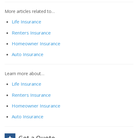
More articles related to…
Life Insurance
Renters Insurance
Homeowner Insurance
Auto Insurance
Learn more about…
Life Insurance
Renters Insurance
Homeowner Insurance
Auto Insurance
Get a Quote