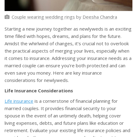
Couple wearing wedding rings
by
Deesha Chandra
Starting a new journey together as newlyweds is an exciting
time filled with hopes, dreams, and plans for the future.
Amidst the whirlwind of changes, it’s crucial not to overlook
the practical aspects of merging your lives, especially when
it comes to insurance. Addressing your insurance needs as a
married couple can ensure you’re both protected and can
even save you money. Here are key insurance
considerations for newlyweds.
Life Insurance Considerations
Life insurance
is a cornerstone of financial planning for
married couples. It provides financial security to your
spouse in the event of an untimely death, helping cover
living expenses, debts, and future plans like education or
retirement. Evaluate your existing life insurance policies and