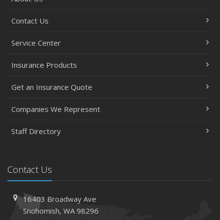
Contact Us
Service Center
Insurance Products
Get an Insurance Quote
Companies We Represent
Staff Directory
Contact Us
16403 Broadway Ave
Snohomish, WA 98296