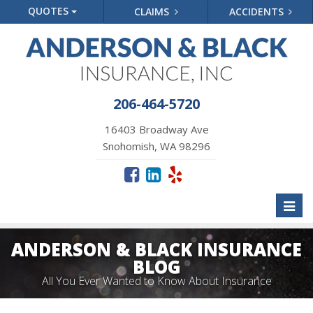
QUOTES
CLAIMS
ACCIDENTS
206-464-5720
16403 Broadway Ave
Snohomish, WA 98296
Toggl
naviga
ANDERSON & BLACK INSURANCE
BLOG
All You Ever Wanted to Know About Insurance