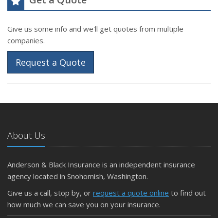
Give us some info and we'll get quotes from multiple
companies.
Request a Quote
About Us
Anderson & Black Insurance is an independent insurance
agency located in Snohomish, Washington.
Give us a call, stop by, or
request a quote online
to find out
how much we can save you on your insurance.