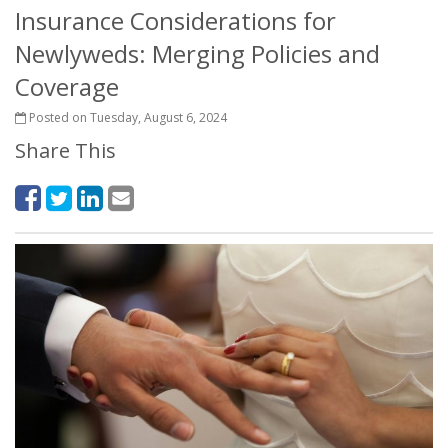
Insurance Considerations for
Newlyweds: Merging Policies and
Coverage
Posted on Tuesday, August 6, 2024
Share This