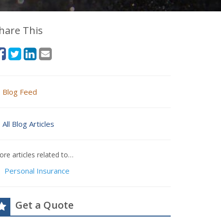
hare This
Blog Feed
All Blog Articles
re articles related to…
Personal Insurance
Get a Quote