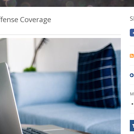
fense Coverage
S
Mo