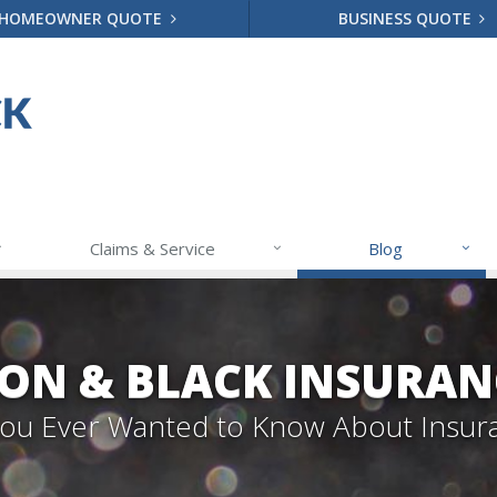
HOMEOWNER QUOTE
BUSINESS QUOTE
Claims & Service
Blog
ON & BLACK INSURAN
 You Ever Wanted to Know About Insur