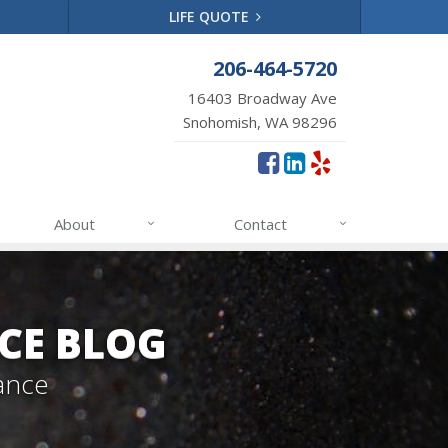
LIFE QUOTE
206-464-5720
16403 Broadway Ave
Snohomish, WA 98296
About
Contact
CE BLOG
ance