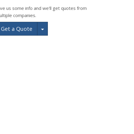
ive us some info and we'll get quotes from
ultiple companies.
Toggle Dropdown
Get a Quote