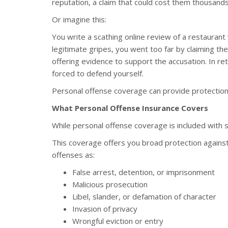
reputation, a claim that could cost them thousands
Or imagine this:
You write a scathing online review of a restaura
legitimate gripes, you went too far by claiming t
offering evidence to support the accusation. In ret
forced to defend yourself.
Personal offense coverage can provide protection ag
What Personal Offense Insurance Covers
While personal offense coverage is included with so
This coverage offers you broad protection against
offenses as:
False arrest, detention, or imprisonment
Malicious prosecution
Libel, slander, or defamation of character
Invasion of privacy
Wrongful eviction or entry