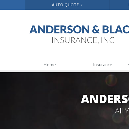
AUTO QUOTE
Home
Insurance
ANDERS
All