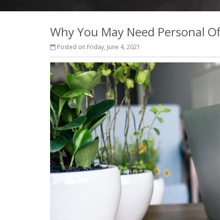
Why You May Need Personal Of
Posted on Friday, June 4, 2021