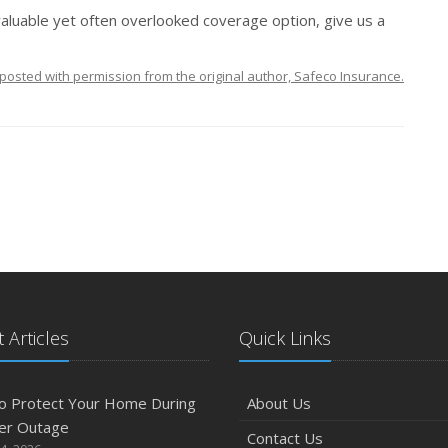
valuable yet often overlooked coverage option, give us a
posted with permission from the original author, Safeco Insurance.
 Articles
Quick Links
o Protect Your Home During
About Us
er Outage
Contact Us