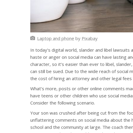
Laptop and phone
by
Pixabay
In today’s digital world, slander and libel lawsu
haste or anger on social media can have lasting an
character, so it’s easier than ever to libel, slande
can still be sued. Due to the wide reach of social
the cost of hiring an attorney and other legal fees
What’s more, posts or other online comments made 
have teens or other children who use social media,
Consider the following scenario.
Your son was crushed after being cut from the foo
unflattering comments on social media about the
school and the community at large. The coach then