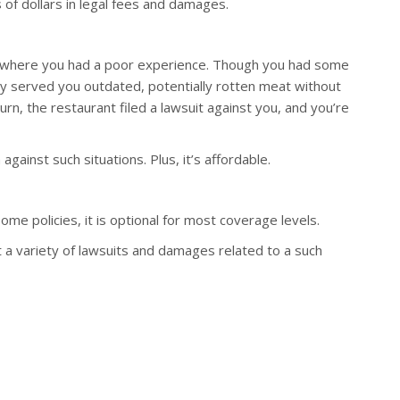
 of dollars in legal fees and damages.
nt where you had a poor experience. Though you had some
hey served you outdated, potentially rotten meat without
urn, the restaurant filed a lawsuit against you, and you’re
ainst such situations. Plus, it’s affordable.
me policies, it is optional for most coverage levels.
 a variety of lawsuits and damages related to a such