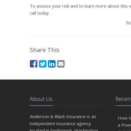
To assess your risk and to learn more about this 
call today.
Re
Share This
About Us
Recent
Anderson & Black Insurance is an
How t
independent insurance agency
a Pow
located in Snohomish, Washington.