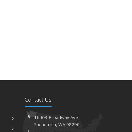
Contact Us
16403 Broadway Ave
Snohomish, WA 98296