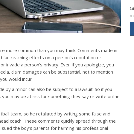
G
m
its are more common than you may think. Comments made in
d far-reaching effects on a person’s reputation or
r, or invade a person’s privacy. Even if you apologize, you
 media, claim damages can be substantial, not to mention
 you would incur.
by a minor can also be subject to a lawsuit. So if you
 you may be at risk for something they say or write online.
tball team, so he retaliated by writing some false and
 head coach. These comments quickly spread through the
 sued the boy’s parents for harming his professional