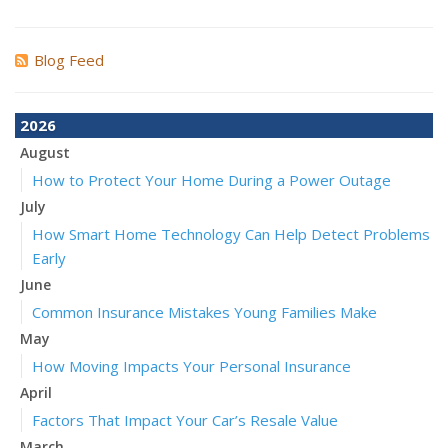
Blog Feed
2026
August
How to Protect Your Home During a Power Outage
July
How Smart Home Technology Can Help Detect Problems
Early
June
Common Insurance Mistakes Young Families Make
May
How Moving Impacts Your Personal Insurance
April
Factors That Impact Your Car’s Resale Value
March