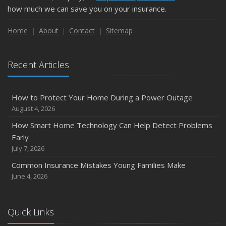
February
how much we can save you on your insurance.
How to Extend the Life of Your Roof with Regular
Maintenance
Home
About
Contact
Sitemap
January
Emerging Trends in Identity Theft and How to Stay Ahead
Recent Articles
2024
December
How to Protect Your Home During a Power Outage
Quick Tips to Protect Your Vehicle from Thieves
August 4, 2026
November
How Smart Home Technology Can Help Detect Problems
How Major Life Events Impact Your Insurance Needs
Early
October
July 7, 2026
Choosing the Right Umbrella Insurance Policy: A Guide to
Common Insurance Mistakes Young Families Make
Extra Liability Coverage
June 4, 2026
September
Essential Safety Gear for Motorcyclists: A Guide to
Protection on the Road
Quick Links
August