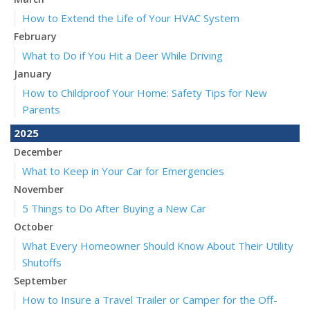
How to Extend the Life of Your HVAC System
February
What to Do if You Hit a Deer While Driving
January
How to Childproof Your Home: Safety Tips for New
Parents
2025
December
What to Keep in Your Car for Emergencies
November
5 Things to Do After Buying a New Car
October
What Every Homeowner Should Know About Their Utility
Shutoffs
September
How to Insure a Travel Trailer or Camper for the Off-