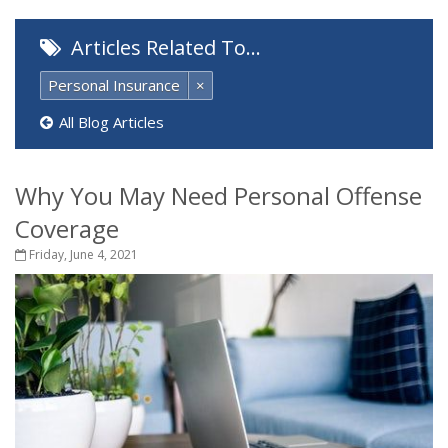
Articles Related To…
Personal Insurance
×
All Blog Articles
Why You May Need Personal Offense
Coverage
Friday, June 4, 2021