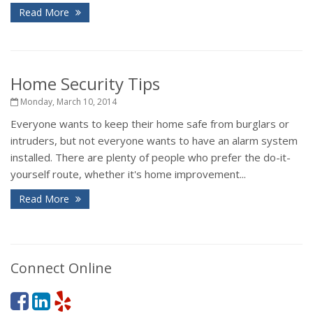
Read More
Home Security Tips
Monday, March 10, 2014
Everyone wants to keep their home safe from burglars or
intruders, but not everyone wants to have an alarm system
installed. There are plenty of people who prefer the do-it-
yourself route, whether it's home improvement...
Read More
Connect Online