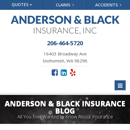
QUOTES
CLAIMS
ACCIDENTS
206-464-5720
16403 Broadway Ave
Snohomish, WA 98296
Toggl
naviga
ANDERSON & BLACK INSURANCE
BLOG
All You Ever Wanted to Know About Insurance