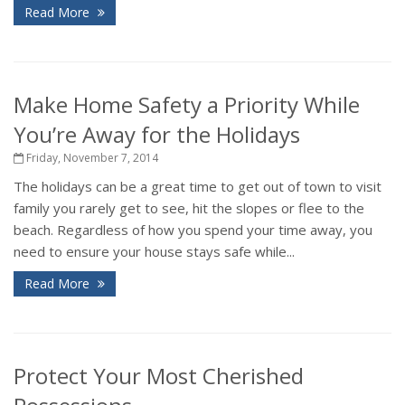
Read More
Make Home Safety a Priority While
You’re Away for the Holidays
Friday, November 7, 2014
The holidays can be a great time to get out of town to visit
family you rarely get to see, hit the slopes or flee to the
beach. Regardless of how you spend your time away, you
need to ensure your house stays safe while...
Read More
Protect Your Most Cherished