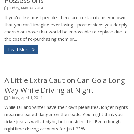
Possessions
Friday, May 30, 2014
If you're like most people, there are certain items you own
that you can't imagine ever losing - possessions you deeply
cherish or those that would be impossible to replace due to
the cost of re-purchasing them or...
Read More
A Little Extra Caution Can Go a Long
Way While Driving at Night
Friday, April 4, 2014
While fall and winter have their own pleasures, longer nights
mean increased danger on the roads. You might think you
drive just as well at night, but consider this: Even though
nighttime driving accounts for just 23%...