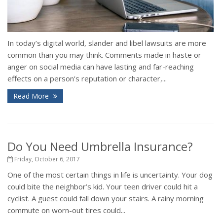
In today’s digital world, slander and libel lawsuits are more
common than you may think. Comments made in haste or
anger on social media can have lasting and far-reaching
effects on a person’s reputation or character,...
Read More
Do You Need Umbrella Insurance?
Friday, October 6, 2017
One of the most certain things in life is uncertainty. Your dog
could bite the neighbor’s kid. Your teen driver could hit a
cyclist. A guest could fall down your stairs. A rainy morning
commute on worn-out tires could...