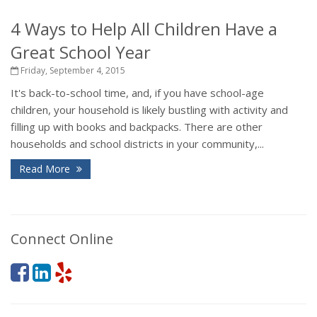
4 Ways to Help All Children Have a
Great School Year
Friday, September 4, 2015
It's back-to-school time, and, if you have school-age
children, your household is likely bustling with activity and
filling up with books and backpacks. There are other
households and school districts in your community,...
Read More
Connect Online