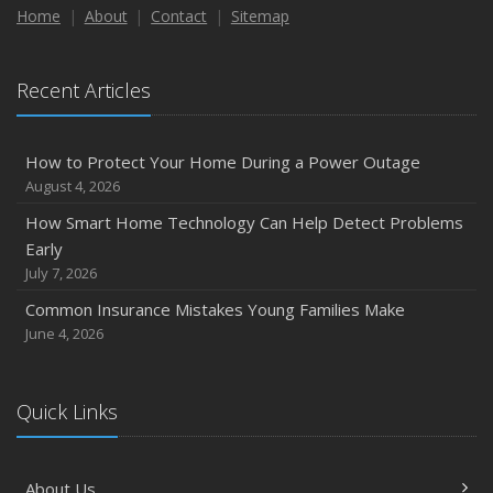
Maintenance
Home
About
Contact
Sitemap
January
Emerging Trends in Identity Theft and How to Stay Ahead
Recent Articles
2024
December
How to Protect Your Home During a Power Outage
Quick Tips to Protect Your Vehicle from Thieves
August 4, 2026
November
How Smart Home Technology Can Help Detect Problems
How Major Life Events Impact Your Insurance Needs
Early
October
July 7, 2026
Choosing the Right Umbrella Insurance Policy: A Guide to
Common Insurance Mistakes Young Families Make
Extra Liability Coverage
June 4, 2026
September
Essential Safety Gear for Motorcyclists: A Guide to
Protection on the Road
Quick Links
August
Insurance Considerations for Newlyweds: Merging
About Us
Policies and Coverage