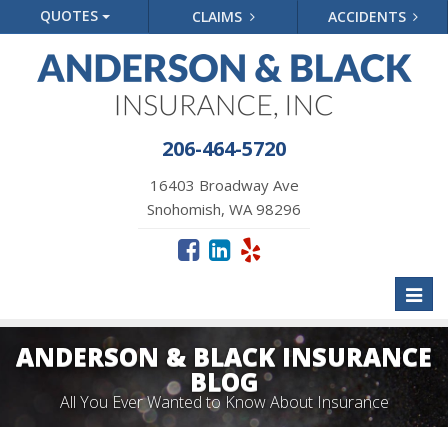
QUOTES
CLAIMS
ACCIDENTS
206-464-5720
16403 Broadway Ave
Snohomish, WA 98296
Toggl
naviga
ANDERSON & BLACK INSURANCE
BLOG
All You Ever Wanted to Know About Insurance