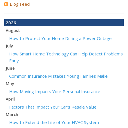
Blog Feed
2026
August
How to Protect Your Home During a Power Outage
July
How Smart Home Technology Can Help Detect Problems
Early
June
Common Insurance Mistakes Young Families Make
May
How Moving Impacts Your Personal Insurance
April
Factors That Impact Your Car’s Resale Value
March
How to Extend the Life of Your HVAC System