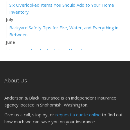
Six Overlooked Items You Should Add to Your Home
Inventory
July
Backyard Safety Tips for Fire, Water, and Everything in
Between
June
Insurance Tips for First-Time Homebuyers
May
What to Check Before Letting Your Teen Drive the Family
Car
About Us
April
Getting Your RV Ready for Spring Travel
March
Anderson & Black Insurance is an independent insurance
Is Your Home Ready for Severe Weather? How to
agency located in Snohomish, Washington.
Protect Your Property
Give us a call, stop by, or
request a quote online
to find out
February
how much we can save you on your insurance.
How to Extend the Life of Your Roof with Regular