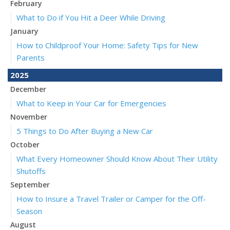
February
What to Do if You Hit a Deer While Driving
January
How to Childproof Your Home: Safety Tips for New
Parents
2025
December
What to Keep in Your Car for Emergencies
November
5 Things to Do After Buying a New Car
October
What Every Homeowner Should Know About Their Utility
Shutoffs
September
How to Insure a Travel Trailer or Camper for the Off-
Season
August