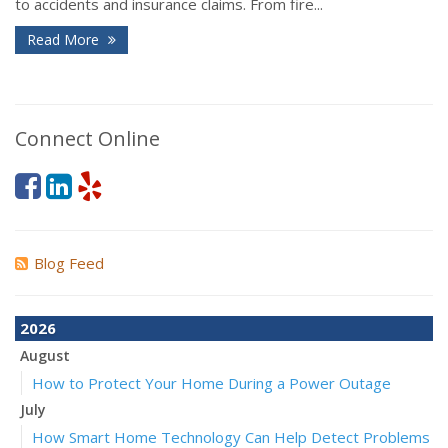
to accidents and insurance claims. From fire...
Read More
Connect Online
Blog Feed
2026
August
How to Protect Your Home During a Power Outage
July
How Smart Home Technology Can Help Detect Problems