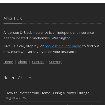
May
What to Check Before Letting Your Teen Drive the Family
Car
About Us
April
Getting Your RV Ready for Spring Travel
March
Anderson & Black Insurance is an independent insurance
Is Your Home Ready for Severe Weather? How to
agency located in Snohomish, Washington.
Protect Your Property
Give us a call, stop by, or
request a quote online
to find out
February
how much we can save you on your insurance.
How to Extend the Life of Your Roof with Regular
Maintenance
Home
About
Contact
Sitemap
January
Emerging Trends in Identity Theft and How to Stay Ahead
Recent Articles
2024
December
How to Protect Your Home During a Power Outage
Quick Tips to Protect Your Vehicle from Thieves
August 4, 2026
November