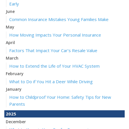
Early
June
Common Insurance Mistakes Young Families Make
May
How Moving Impacts Your Personal Insurance
April
Factors That Impact Your Car’s Resale Value
March
How to Extend the Life of Your HVAC System
February
What to Do if You Hit a Deer While Driving
January
How to Childproof Your Home: Safety Tips for New
Parents
2025
December