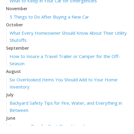
What to Keep in Your Car for Emergencies
November
5 Things to Do After Buying a New Car
October
What Every Homeowner Should Know About Their Utility
Shutoffs
September
How to Insure a Travel Trailer or Camper for the Off-
Season
August
Six Overlooked Items You Should Add to Your Home
Inventory
July
Backyard Safety Tips for Fire, Water, and Everything in
Between
June
Insurance Tips for First-Time Homebuyers