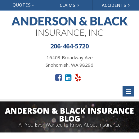
QUOTES
CLAIMS
ACCIDENTS
206-464-5720
16403 Broadway Ave
Snohomish, WA 98296
Toggl
naviga
ANDERSON & BLACK INSURANCE
BLOG
All You Ever Wanted to Know About Insurance