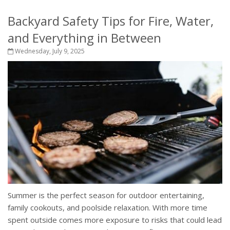
Backyard Safety Tips for Fire, Water,
and Everything in Between
Wednesday, July 9, 2025
Summer is the perfect season for outdoor entertaining,
family cookouts, and poolside relaxation. With more time
spent outside comes more exposure to risks that could lead