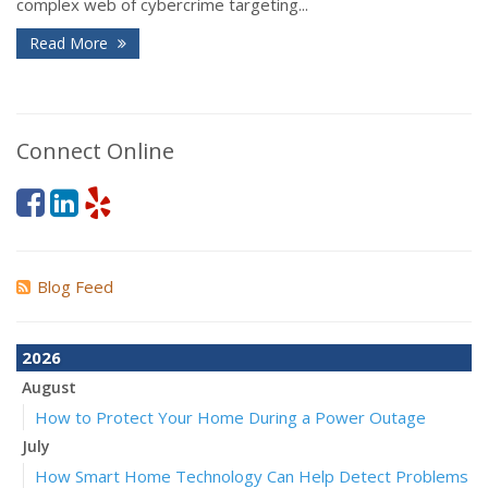
complex web of cybercrime targeting...
Read More
Connect Online
Blog Feed
2026
August
How to Protect Your Home During a Power Outage
July
How Smart Home Technology Can Help Detect Problems