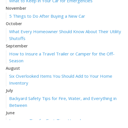
What to Keep in Your Car for Emergencies
November
5 Things to Do After Buying a New Car
October
What Every Homeowner Should Know About Their Utility
Shutoffs
September
How to Insure a Travel Trailer or Camper for the Off-
Season
August
Six Overlooked Items You Should Add to Your Home
Inventory
July
Backyard Safety Tips for Fire, Water, and Everything in
Between
June
Insurance Tips for First-Time Homebuyers