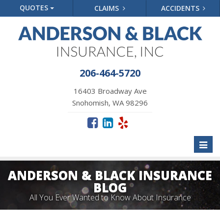
QUOTES
CLAIMS
ACCIDENTS
206-464-5720
16403 Broadway Ave
Snohomish, WA 98296
Toggl
naviga
ANDERSON & BLACK INSURANCE
BLOG
All You Ever Wanted to Know About Insurance