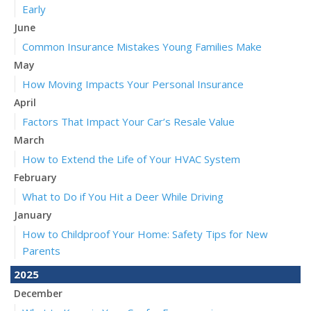
Early
June
Common Insurance Mistakes Young Families Make
May
How Moving Impacts Your Personal Insurance
April
Factors That Impact Your Car’s Resale Value
March
How to Extend the Life of Your HVAC System
February
What to Do if You Hit a Deer While Driving
January
How to Childproof Your Home: Safety Tips for New
Parents
2025
December