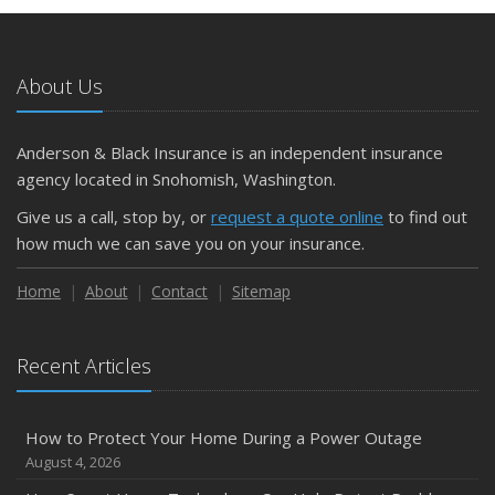
May
What to Check Before Letting Your Teen Drive the Family
Car
About Us
April
Getting Your RV Ready for Spring Travel
March
Anderson & Black Insurance is an independent insurance
Is Your Home Ready for Severe Weather? How to
agency located in Snohomish, Washington.
Protect Your Property
Give us a call, stop by, or
request a quote online
to find out
February
how much we can save you on your insurance.
How to Extend the Life of Your Roof with Regular
Maintenance
Home
About
Contact
Sitemap
January
Emerging Trends in Identity Theft and How to Stay Ahead
Recent Articles
2024
December
How to Protect Your Home During a Power Outage
Quick Tips to Protect Your Vehicle from Thieves
August 4, 2026
November