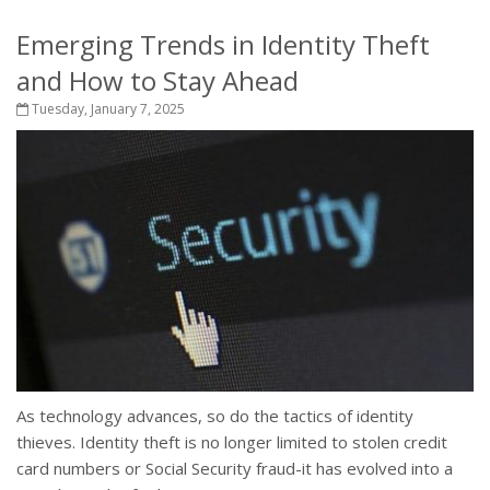
Emerging Trends in Identity Theft
and How to Stay Ahead
Tuesday, January 7, 2025
As technology advances, so do the tactics of identity
thieves. Identity theft is no longer limited to stolen credit
card numbers or Social Security fraud-it has evolved into a