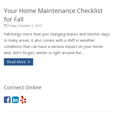
Your Home Maintenance Checklist
for Fall
Friday, October 2, 2015
Fall brings more than just changing leaves and shorter days.
In many areas, it also comes with a shift in weather
conditions that can have a serious impact on your home.
And, don’t forget, winter is right around the...
Read More
Connect Online