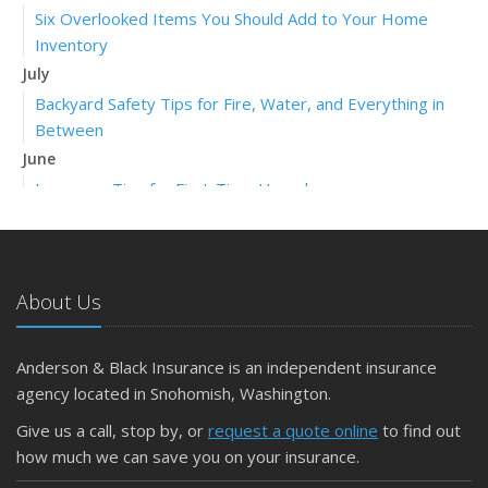
Six Overlooked Items You Should Add to Your Home
Inventory
July
Backyard Safety Tips for Fire, Water, and Everything in
Between
June
Insurance Tips for First-Time Homebuyers
May
What to Check Before Letting Your Teen Drive the Family
Car
About Us
April
Getting Your RV Ready for Spring Travel
March
Anderson & Black Insurance is an independent insurance
Is Your Home Ready for Severe Weather? How to
agency located in Snohomish, Washington.
Protect Your Property
Give us a call, stop by, or
request a quote online
to find out
February
how much we can save you on your insurance.
How to Extend the Life of Your Roof with Regular