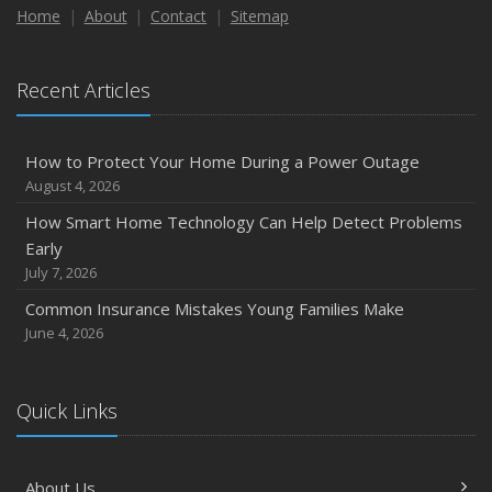
Maintenance
Home
About
Contact
Sitemap
January
Emerging Trends in Identity Theft and How to Stay Ahead
Recent Articles
2024
December
How to Protect Your Home During a Power Outage
Quick Tips to Protect Your Vehicle from Thieves
August 4, 2026
November
How Smart Home Technology Can Help Detect Problems
How Major Life Events Impact Your Insurance Needs
Early
October
July 7, 2026
Choosing the Right Umbrella Insurance Policy: A Guide to
Common Insurance Mistakes Young Families Make
Extra Liability Coverage
June 4, 2026
September
Essential Safety Gear for Motorcyclists: A Guide to
Protection on the Road
Quick Links
August
Insurance Considerations for Newlyweds: Merging
About Us
Policies and Coverage