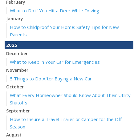
February
What to Do if You Hit a Deer While Driving
January
How to Childproof Your Home: Safety Tips for New
Parents
2025
December
What to Keep in Your Car for Emergencies
November
5 Things to Do After Buying a New Car
October
What Every Homeowner Should Know About Their Utility
Shutoffs
September
How to Insure a Travel Trailer or Camper for the Off-
Season
August