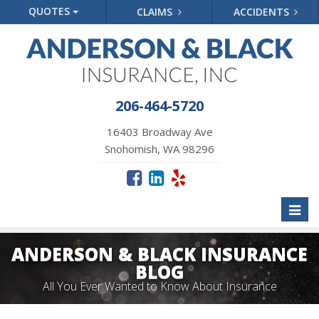
QUOTES
CLAIMS
ACCIDENTS
206-464-5720
16403 Broadway Ave
Snohomish, WA 98296
Toggl
naviga
ANDERSON & BLACK INSURANCE
BLOG
All You Ever Wanted to Know About Insurance