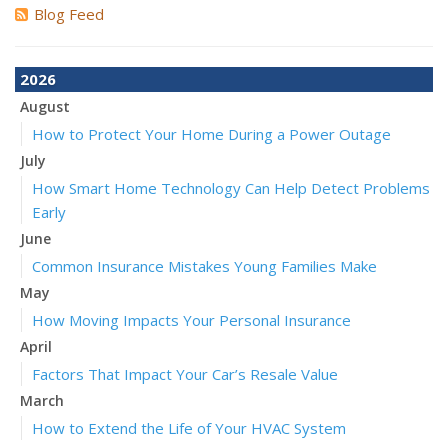
Blog Feed
2026
August
How to Protect Your Home During a Power Outage
July
How Smart Home Technology Can Help Detect Problems
Early
June
Common Insurance Mistakes Young Families Make
May
How Moving Impacts Your Personal Insurance
April
Factors That Impact Your Car’s Resale Value
March
How to Extend the Life of Your HVAC System