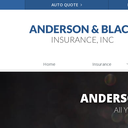
AUTO QUOTE
Home
Insurance
ANDERS
All