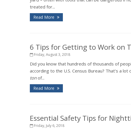
treated for...
Read More
6 Tips for Getting to Work on
Friday, August 3, 2018
Did you know that hundreds of thousands of peopl
according to the U.S. Census Bureau? That’s a lot o
ton
of...
Read More
Essential Safety Tips for Night
Friday, July 6, 2018