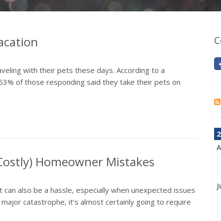
acation
C
aveling with their pets these days. According to a
53% of those responding said they take their pets on
2
A
 Costly) Homeowner Mistakes
J
it can also be a hassle, especially when unexpected issues
jor catastrophe, it’s almost certainly going to require