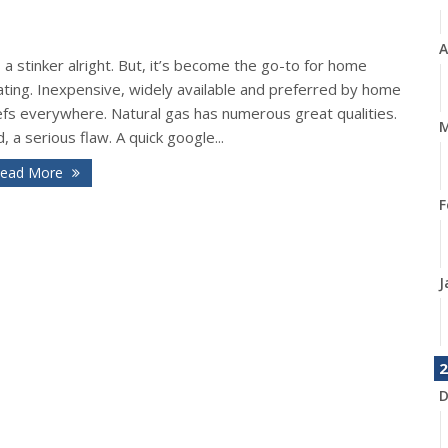
A
s a stinker alright. But, it’s become the go-to for home
ating. Inexpensive, widely available and preferred by home
efs everywhere. Natural gas has numerous great qualities.
M
, a serious flaw. A quick google...
ead More
F
J
2
D