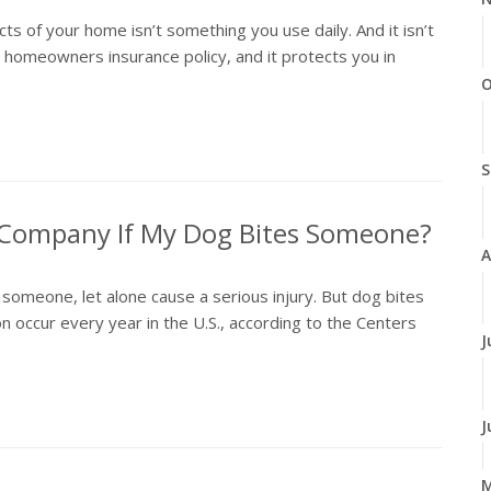
 of your home isn’t something you use daily. And it isn’t
r homeowners insurance policy, and it protects you in
O
S
e Company If My Dog Bites Someone?
A
someone, let alone cause a serious injury. But dog bites
 occur every year in the U.S., according to the Centers
J
J