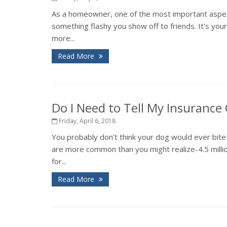
As a homeowner, one of the most important aspects
something flashy you show off to friends. It’s you
more...
Read More
Do I Need to Tell My Insuranc
Friday, April 6, 2018
You probably don’t think your dog would ever bite 
are more common than you might realize-4.5 million
for...
Read More