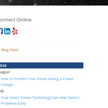
onnect Online
Blog Feed
026
ugust
How to Protect Your Home During a Power
Outage
uly
How Smart Home Technology Can Help Detect
Problems Early