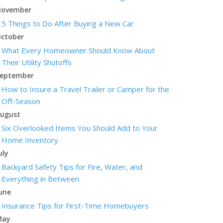
ovember
5 Things to Do After Buying a New Car
ctober
What Every Homeowner Should Know About
Their Utility Shutoffs
eptember
How to Insure a Travel Trailer or Camper for the
Off-Season
ugust
Six Overlooked Items You Should Add to Your
Home Inventory
uly
Backyard Safety Tips for Fire, Water, and
Everything in Between
une
Insurance Tips for First-Time Homebuyers
May