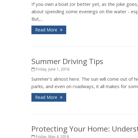
If you own a boat (or better yet, as the joke goes
about spending some evenings on the water - espec
But,...
Read More
Summer Driving Tips
Friday, June 1, 2018
Summer’s almost here. The sun will come out of hid
parks, and even on roadways, it all makes for some
Read More
Protecting Your Home: Unders
Friday, May 4, 2018