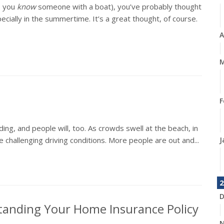
, you
know
someone with a boat), you’ve probably thought
ially in the summertime. It’s a great thought, of course.
A
M
F
ing, and people will, too. As crowds swell at the beach, in
 challenging driving conditions. More people are out and...
J
2
D
tanding Your Home Insurance Policy
N