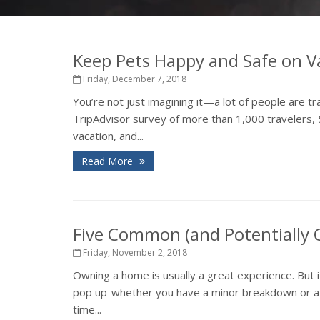
Keep Pets Happy and Safe on V
Friday, December 7, 2018
You’re not just imagining it—a lot of people are tr
TripAdvisor survey of more than 1,000 travelers, 
vacation, and...
Read More
Five Common (and Potentially
Friday, November 2, 2018
Owning a home is usually a great experience. But 
pop up-whether you have a minor breakdown or a ma
time...