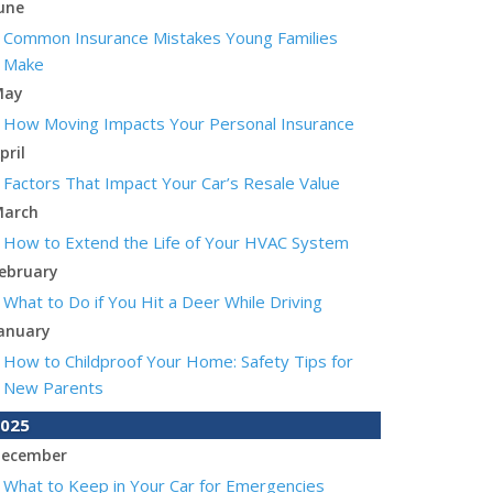
une
Common Insurance Mistakes Young Families
Make
May
How Moving Impacts Your Personal Insurance
pril
Factors That Impact Your Car’s Resale Value
arch
How to Extend the Life of Your HVAC System
ebruary
What to Do if You Hit a Deer While Driving
anuary
How to Childproof Your Home: Safety Tips for
New Parents
025
ecember
What to Keep in Your Car for Emergencies