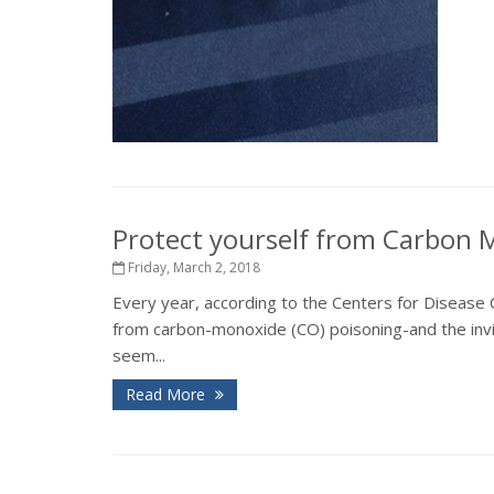
Protect yourself from Carbon
Friday, March 2, 2018
Every year, according to the Centers for Disease C
from carbon-monoxide (CO) poisoning-and the inv
seem...
Read More