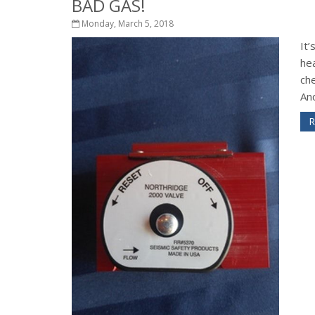
BAD GAS!
Monday, March 5, 2018
It’
he
ch
And
R