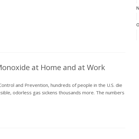
N
O
S
 Monoxide at Home and at Work
A
ontrol and Prevention, hundreds of people in the U.S. die
isible, odorless gas sickens thousands more. The numbers
J
J