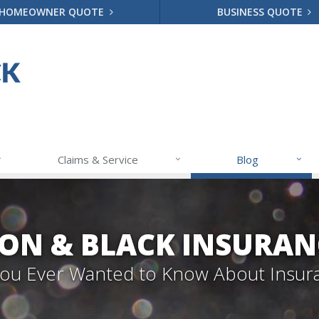
HOMEOWNER QUOTE
BUSINESS QUOTE
Claims & Service
Blog
ON & BLACK INSURAN
 You Ever Wanted to Know About Insur