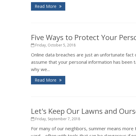
Read More
Five Ways to Protect Your Pers
Friday, October 5, 2018
Online data breaches are just an unfortunate fact 
assume that your personal information has been ta
why we...
Read More
Let's Keep Our Lawns and Ours
Friday, September 7, 2018
For many of our neighbors, summer means more tha
yard – often with tools that can be dangerous if 