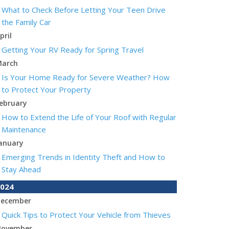
What to Check Before Letting Your Teen Drive
the Family Car
pril
Getting Your RV Ready for Spring Travel
arch
Is Your Home Ready for Severe Weather? How
to Protect Your Property
ebruary
How to Extend the Life of Your Roof with Regular
Maintenance
anuary
Emerging Trends in Identity Theft and How to
Stay Ahead
024
ecember
Quick Tips to Protect Your Vehicle from Thieves
ovember