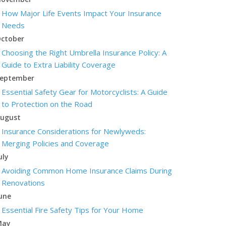
How Major Life Events Impact Your Insurance
Needs
ctober
Choosing the Right Umbrella Insurance Policy: A
Guide to Extra Liability Coverage
eptember
Essential Safety Gear for Motorcyclists: A Guide
to Protection on the Road
ugust
Insurance Considerations for Newlyweds:
Merging Policies and Coverage
uly
Avoiding Common Home Insurance Claims During
Renovations
une
Essential Fire Safety Tips for Your Home
May