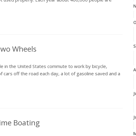
N
O
S
 Two Wheels
e in the United States commute to work by bicycle,
A
f cars off the road each day, a lot of gasoline saved and a
J
J
time Boating