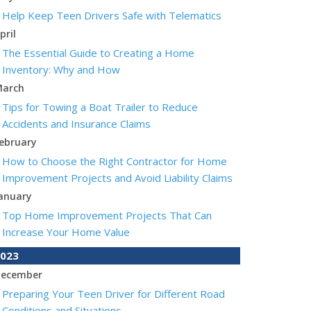
Help Keep Teen Drivers Safe with Telematics
pril
The Essential Guide to Creating a Home
Inventory: Why and How
arch
Tips for Towing a Boat Trailer to Reduce
Accidents and Insurance Claims
ebruary
How to Choose the Right Contractor for Home
Improvement Projects and Avoid Liability Claims
anuary
Top Home Improvement Projects That Can
Increase Your Home Value
023
ecember
Preparing Your Teen Driver for Different Road
Conditions and Situations