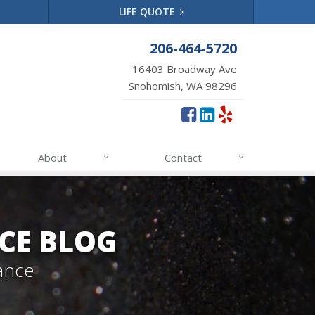
LIFE QUOTE
206-464-5720
16403 Broadway Ave
Snohomish, WA 98296
About
Contact
CE BLOG
ance