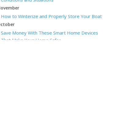
ovember
How to Winterize and Properly Store Your Boat
ctober
Save Money With These Smart Home Devices
That Make Your Home Safer
eptember
Renting vs. Owning a Home: Protect Your
Property No Matter Which You Prefer
ugust
Defensive Driving Techniques to Avoid Accidents
and Insurance Claims
uly
What to Look for When Buying a House to Avoid
Unnecessary Insurance Claims
une
Benefits of Safe Driving Apps
May