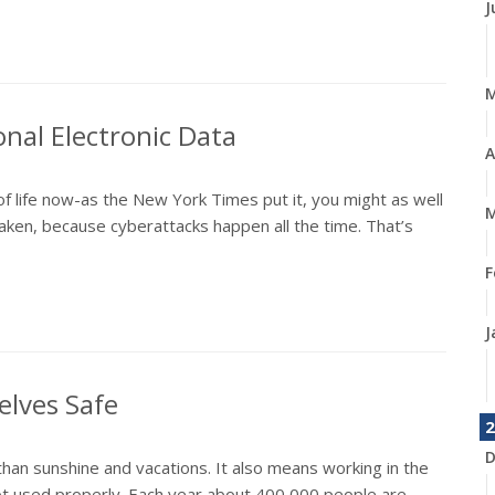
J
onal Electronic Data
A
of life now-as the New York Times put it, you might as well
M
ken, because cyberattacks happen all the time. That’s
F
J
elves Safe
2
D
n sunshine and vacations. It also means working in the
not used properly. Each year about 400,000 people are