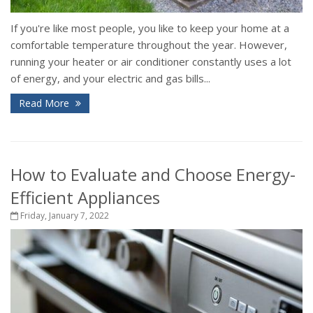
If you're like most people, you like to keep your home at a
comfortable temperature throughout the year. However,
running your heater or air conditioner constantly uses a lot
of energy, and your electric and gas bills...
Read More
How to Evaluate and Choose Energy-
Efficient Appliances
Friday, January 7, 2022