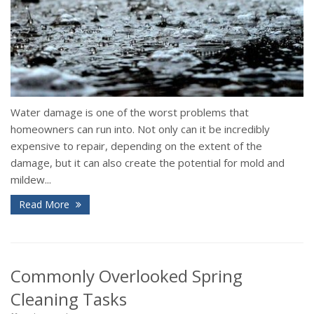
Water damage is one of the worst problems that
homeowners can run into. Not only can it be incredibly
expensive to repair, depending on the extent of the
damage, but it can also create the potential for mold and
mildew...
Read More
Commonly Overlooked Spring
Cleaning Tasks