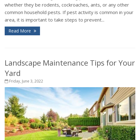
whether they be rodents, cockroaches, ants, or any other
common household pests. If pest activity is common in your
area, it is important to take steps to prevent...
Read More
Landscape Maintenance Tips for Your
Yard
Friday, June 3, 2022