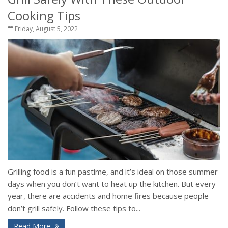
Cooking Tips
Friday, August 5, 2022
Grilling food is a fun pastime, and it’s ideal on those summer
days when you don’t want to heat up the kitchen. But every
year, there are accidents and home fires because people
don’t grill safely. Follow these tips to...
Read More