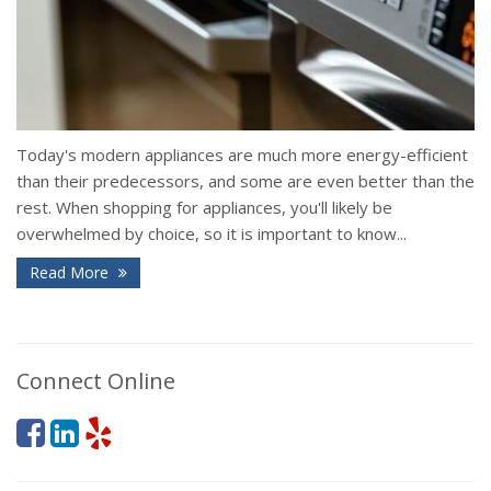
Today's modern appliances are much more energy-efficient
than their predecessors, and some are even better than the
rest. When shopping for appliances, you'll likely be
overwhelmed by choice, so it is important to know...
Read More
Connect Online