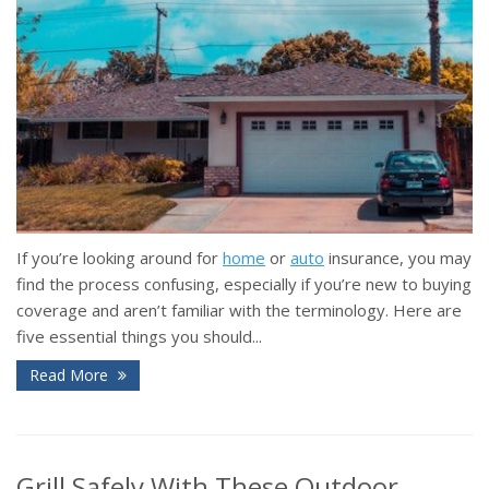
If you’re looking around for
home
or
auto
insurance, you may
find the process confusing, especially if you’re new to buying
coverage and aren’t familiar with the terminology. Here are
five essential things you should...
Read More
Grill Safely With These Outdoor