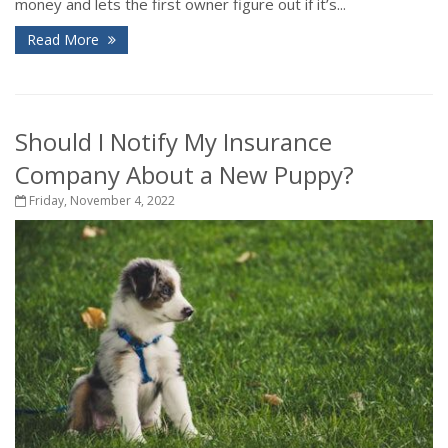
money and lets the first owner figure out if it’s...
Read More
Should I Notify My Insurance
Company About a New Puppy?
Friday, November 4, 2022