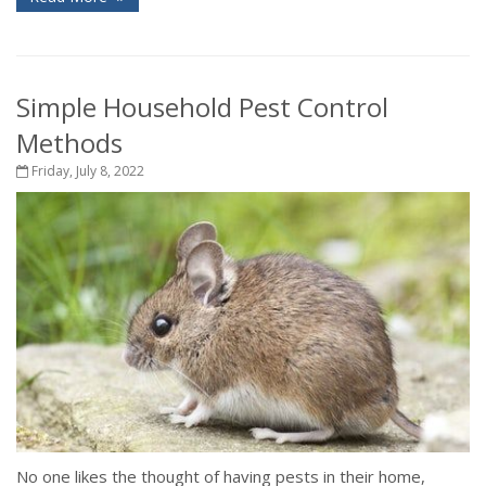
Simple Household Pest Control
Methods
Friday, July 8, 2022
No one likes the thought of having pests in their home,