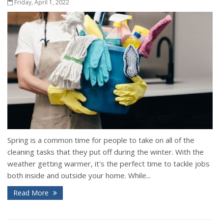
Friday, April 1, 2022
Spring is a common time for people to take on all of the
cleaning tasks that they put off during the winter. With the
weather getting warmer, it's the perfect time to tackle jobs
both inside and outside your home. While...
Read More