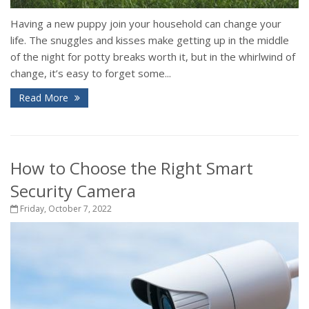
Having a new puppy join your household can change your
life. The snuggles and kisses make getting up in the middle
of the night for potty breaks worth it, but in the whirlwind of
change, it’s easy to forget some...
Read More
How to Choose the Right Smart
Security Camera
Friday, October 7, 2022