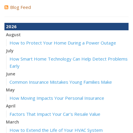
Blog Feed
2026
August
How to Protect Your Home During a Power Outage
July
How Smart Home Technology Can Help Detect Problems
Early
June
Common Insurance Mistakes Young Families Make
May
How Moving Impacts Your Personal Insurance
April
Factors That Impact Your Car’s Resale Value
March
How to Extend the Life of Your HVAC System