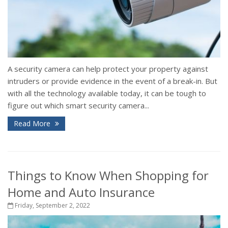
A security camera can help protect your property against
intruders or provide evidence in the event of a break-in. But
with all the technology available today, it can be tough to
figure out which smart security camera...
Read More
Things to Know When Shopping for
Home and Auto Insurance
Friday, September 2, 2022