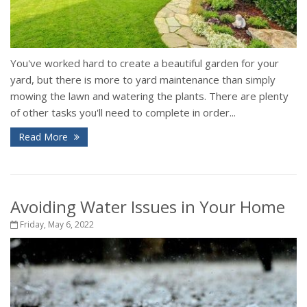
You've worked hard to create a beautiful garden for your
yard, but there is more to yard maintenance than simply
mowing the lawn and watering the plants. There are plenty
of other tasks you'll need to complete in order...
Read More
Avoiding Water Issues in Your Home
Friday, May 6, 2022