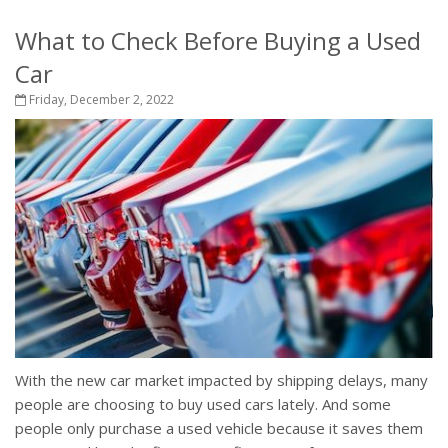
What to Check Before Buying a Used
Car
Friday, December 2, 2022
With the new car market impacted by shipping delays, many
people are choosing to buy used cars lately. And some
people only purchase a used vehicle because it saves them