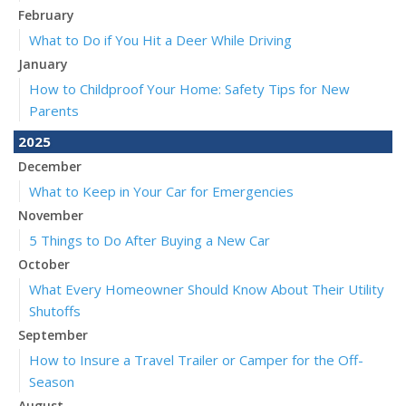
February
What to Do if You Hit a Deer While Driving
January
How to Childproof Your Home: Safety Tips for New
Parents
2025
December
What to Keep in Your Car for Emergencies
November
5 Things to Do After Buying a New Car
October
What Every Homeowner Should Know About Their Utility
Shutoffs
September
How to Insure a Travel Trailer or Camper for the Off-
Season
August