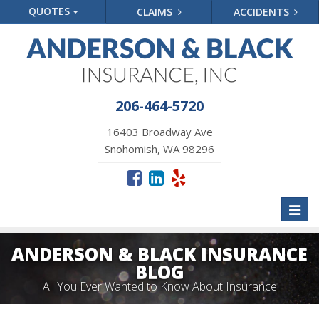
QUOTES
CLAIMS
ACCIDENTS
206-464-5720
16403 Broadway Ave
Snohomish, WA 98296
Toggl
naviga
ANDERSON & BLACK INSURANCE
BLOG
All You Ever Wanted to Know About Insurance