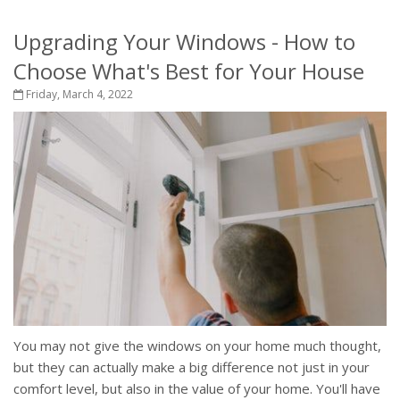
Upgrading Your Windows - How to
Choose What's Best for Your House
Friday, March 4, 2022
You may not give the windows on your home much thought,
but they can actually make a big difference not just in your
comfort level, but also in the value of your home. You'll have