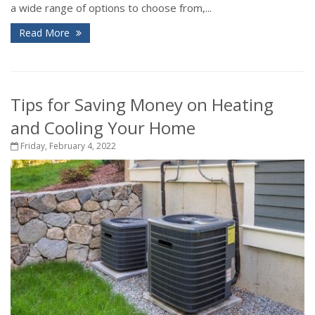
a wide range of options to choose from,...
Read More
Tips for Saving Money on Heating
and Cooling Your Home
Friday, February 4, 2022