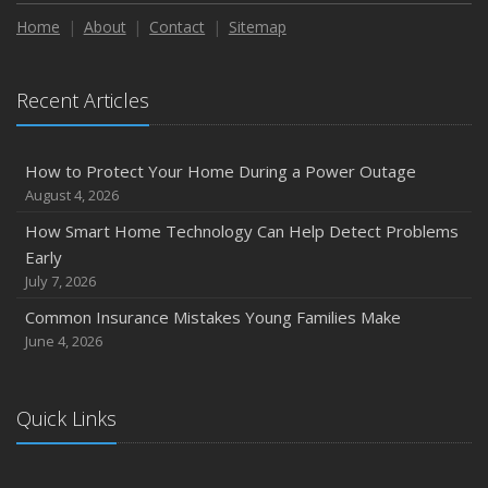
Maintenance
Home
About
Contact
Sitemap
January
Emerging Trends in Identity Theft and How to Stay Ahead
Recent Articles
2024
December
How to Protect Your Home During a Power Outage
Quick Tips to Protect Your Vehicle from Thieves
August 4, 2026
November
How Smart Home Technology Can Help Detect Problems
How Major Life Events Impact Your Insurance Needs
Early
October
July 7, 2026
Choosing the Right Umbrella Insurance Policy: A Guide to
Common Insurance Mistakes Young Families Make
Extra Liability Coverage
June 4, 2026
September
Essential Safety Gear for Motorcyclists: A Guide to
Protection on the Road
Quick Links
August
Insurance Considerations for Newlyweds: Merging