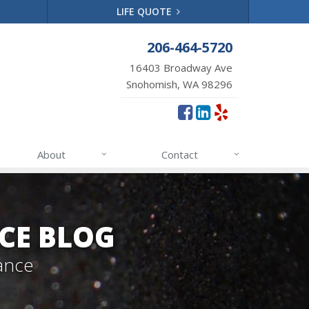
LIFE QUOTE
206-464-5720
16403 Broadway Ave
Snohomish, WA 98296
About
Contact
CE BLOG
ance