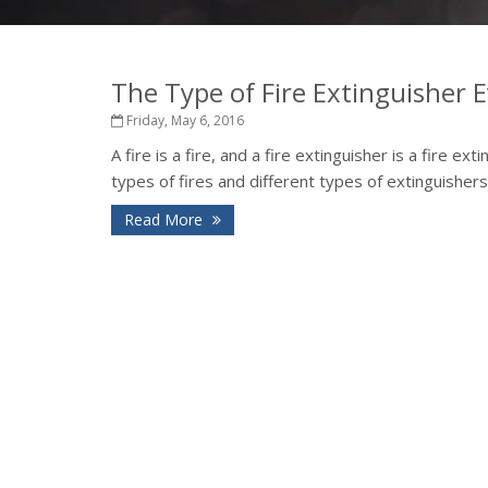
The Type of Fire Extinguisher
Friday, May 6, 2016
A fire is a fire, and a fire extinguisher is a fire ex
types of fires and different types of extinguishers
Read More