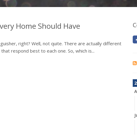
 Every Home Should Have
C
tinguisher, right? Well, not quite. There are actually different
 that respond best to each one. So, which is...
2
A
J