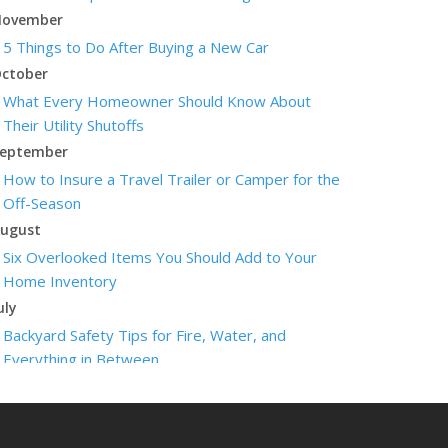
ovember
5 Things to Do After Buying a New Car
ctober
What Every Homeowner Should Know About
Their Utility Shutoffs
eptember
How to Insure a Travel Trailer or Camper for the
Off-Season
ugust
Six Overlooked Items You Should Add to Your
Home Inventory
uly
Backyard Safety Tips for Fire, Water, and
Everything in Between
une
Insurance Tips for First-Time Homebuyers
May