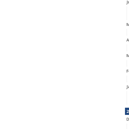
J
A
M
F
J
2
D