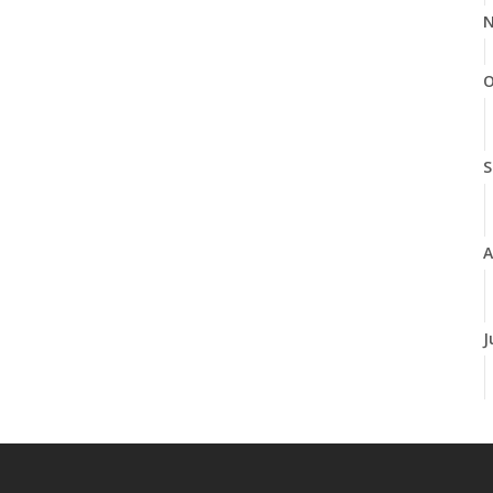
N
O
S
A
J
J