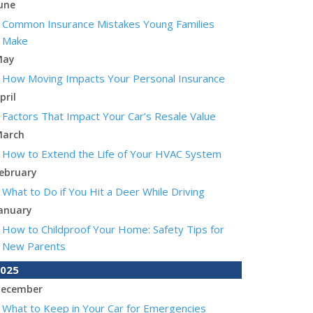
une
Common Insurance Mistakes Young Families
Make
May
How Moving Impacts Your Personal Insurance
pril
Factors That Impact Your Car’s Resale Value
arch
How to Extend the Life of Your HVAC System
ebruary
What to Do if You Hit a Deer While Driving
anuary
How to Childproof Your Home: Safety Tips for
New Parents
025
ecember
What to Keep in Your Car for Emergencies