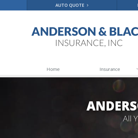
AUTO QUOTE
Home
Insurance
ANDERS
All