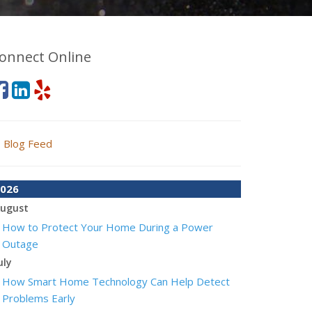
onnect Online
Blog Feed
026
ugust
How to Protect Your Home During a Power
Outage
uly
How Smart Home Technology Can Help Detect
Problems Early