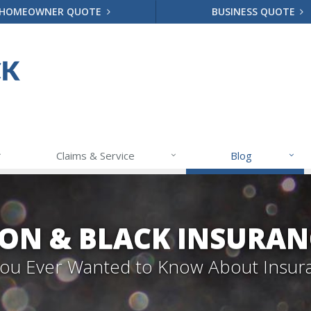
HOMEOWNER QUOTE
BUSINESS QUOTE
Claims & Service
Blog
ON & BLACK INSURAN
 You Ever Wanted to Know About Insur