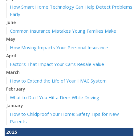
How Smart Home Technology Can Help Detect Problems
Early
June
Common Insurance Mistakes Young Families Make
May
How Moving Impacts Your Personal Insurance
April
Factors That Impact Your Car’s Resale Value
March
How to Extend the Life of Your HVAC System
February
What to Do if You Hit a Deer While Driving
January
How to Childproof Your Home: Safety Tips for New
Parents
2025