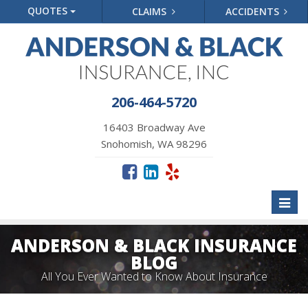
QUOTES
CLAIMS
ACCIDENTS
206-464-5720
16403 Broadway Ave
Snohomish, WA 98296
Toggl
naviga
ANDERSON & BLACK INSURANCE
BLOG
All You Ever Wanted to Know About Insurance