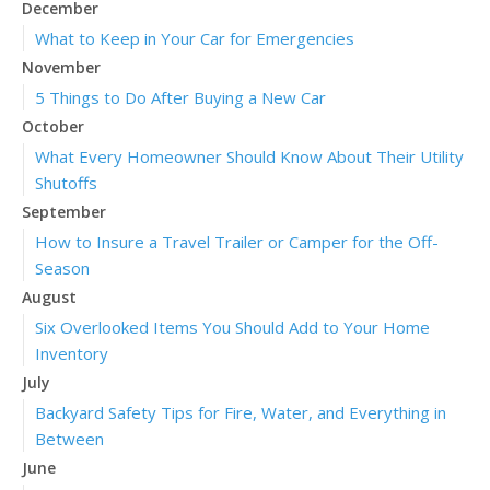
December
What to Keep in Your Car for Emergencies
November
5 Things to Do After Buying a New Car
October
What Every Homeowner Should Know About Their Utility
Shutoffs
September
How to Insure a Travel Trailer or Camper for the Off-
Season
August
Six Overlooked Items You Should Add to Your Home
Inventory
July
Backyard Safety Tips for Fire, Water, and Everything in
Between
June