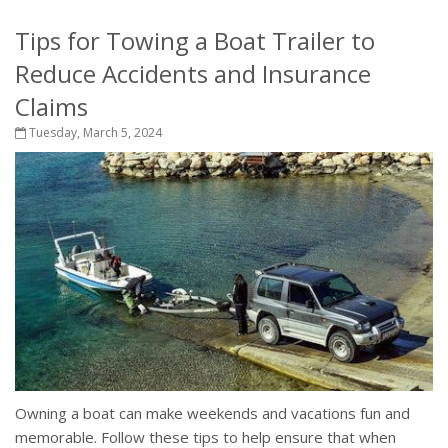
Tips for Towing a Boat Trailer to
Reduce Accidents and Insurance
Claims
Tuesday, March 5, 2024
Owning a boat can make weekends and vacations fun and
memorable. Follow these tips to help ensure that when