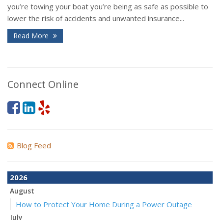
you’re towing your boat you’re being as safe as possible to
lower the risk of accidents and unwanted insurance...
Read More
Connect Online
Blog Feed
2026
August
How to Protect Your Home During a Power Outage
July