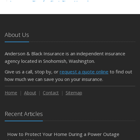
Insurance Tips for First-Time Homebuyers
May
What to Check Before Letting Your Teen Drive the Family
Car
About Us
April
Getting Your RV Ready for Spring Travel
March
Anderson & Black Insurance is an independent insurance
Is Your Home Ready for Severe Weather? How to
agency located in Snohomish, Washington.
Protect Your Property
Give us a call, stop by, or
request a quote online
to find out
February
how much we can save you on your insurance.
How to Extend the Life of Your Roof with Regular
Maintenance
Home
About
Contact
Sitemap
January
Emerging Trends in Identity Theft and How to Stay Ahead
Recent Articles
2024
December
How to Protect Your Home During a Power Outage
Quick Tips to Protect Your Vehicle from Thieves