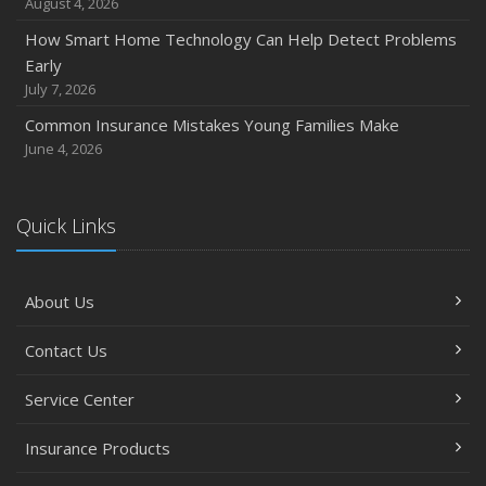
August 4, 2026
November
How Smart Home Technology Can Help Detect Problems
How Major Life Events Impact Your Insurance Needs
Early
October
July 7, 2026
Choosing the Right Umbrella Insurance Policy: A Guide to
Common Insurance Mistakes Young Families Make
Extra Liability Coverage
June 4, 2026
September
Essential Safety Gear for Motorcyclists: A Guide to
Protection on the Road
Quick Links
August
Insurance Considerations for Newlyweds: Merging
About Us
Policies and Coverage
July
Contact Us
Avoiding Common Home Insurance Claims During
Renovations
Service Center
June
Essential Fire Safety Tips for Your Home
Insurance Products
May