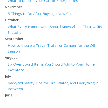
What to Keep in Your Car for Emergencies
November
5 Things to Do After Buying a New Car
October
What Every Homeowner Should Know About Their Utility
Shutoffs
September
How to Insure a Travel Trailer or Camper for the Off-
Season
August
Six Overlooked Items You Should Add to Your Home
Inventory
July
Backyard Safety Tips for Fire, Water, and Everything in
Between
June
Insurance Tips for First-Time Homebuyers