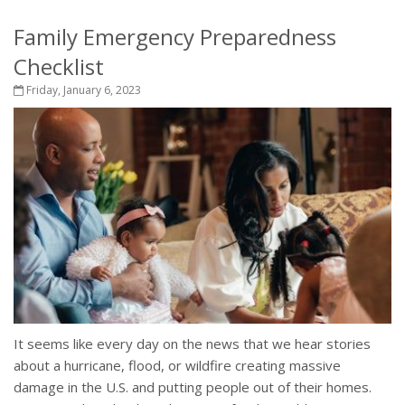
Family Emergency Preparedness
Checklist
Friday, January 6, 2023
It seems like every day on the news that we hear stories
about a hurricane, flood, or wildfire creating massive
damage in the U.S. and putting people out of their homes.