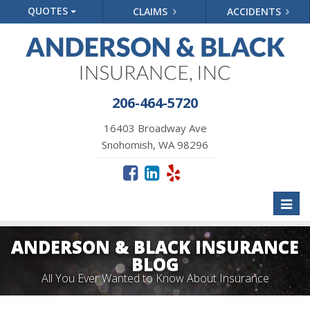
QUOTES
CLAIMS
ACCIDENTS
206-464-5720
16403 Broadway Ave
Snohomish, WA 98296
Toggl
naviga
ANDERSON & BLACK INSURANCE
BLOG
All You Ever Wanted to Know About Insurance