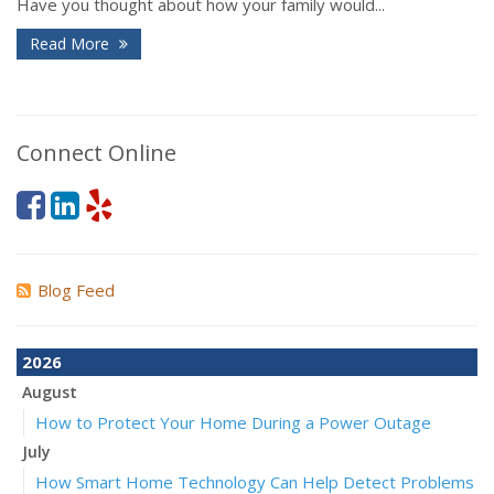
Have you thought about how your family would...
Read More
Connect Online
Blog Feed
2026
August
How to Protect Your Home During a Power Outage
July
How Smart Home Technology Can Help Detect Problems