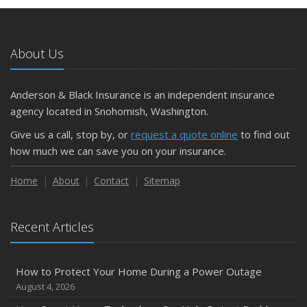
May
What to Check Before Letting Your Teen Drive the Family
Car
About Us
April
Getting Your RV Ready for Spring Travel
March
Anderson & Black Insurance is an independent insurance
Is Your Home Ready for Severe Weather? How to
agency located in Snohomish, Washington.
Protect Your Property
Give us a call, stop by, or
request a quote online
to find out
February
how much we can save you on your insurance.
How to Extend the Life of Your Roof with Regular
Maintenance
Home
About
Contact
Sitemap
January
Emerging Trends in Identity Theft and How to Stay Ahead
Recent Articles
2024
December
How to Protect Your Home During a Power Outage
Quick Tips to Protect Your Vehicle from Thieves
August 4, 2026
November