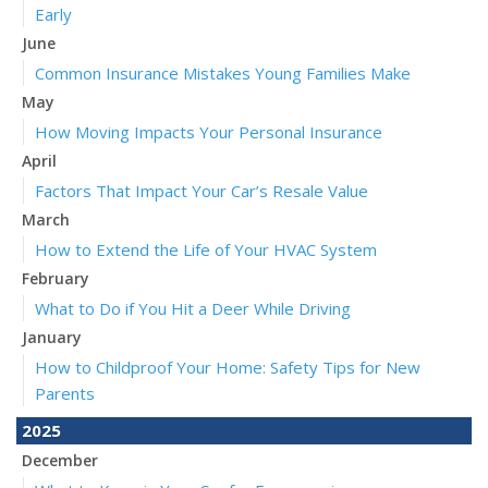
Early
June
Common Insurance Mistakes Young Families Make
May
How Moving Impacts Your Personal Insurance
April
Factors That Impact Your Car’s Resale Value
March
How to Extend the Life of Your HVAC System
February
What to Do if You Hit a Deer While Driving
January
How to Childproof Your Home: Safety Tips for New
Parents
2025
December