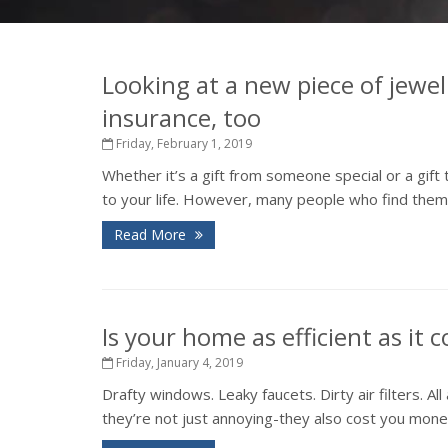
Looking at a new piece of jewel
insurance, too
Friday, February 1, 2019
Whether it’s a gift from someone special or a gift
to your life. However, many people who find thems
Read More
Is your home as efficient as it 
Friday, January 4, 2019
Drafty windows. Leaky faucets. Dirty air filters. 
they’re not just annoying-they also cost you money 