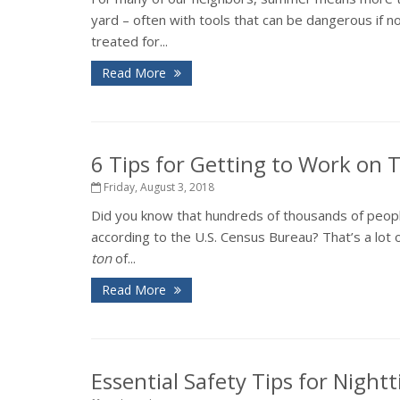
yard – often with tools that can be dangerous if 
treated for...
Read More
6 Tips for Getting to Work on
Friday, August 3, 2018
Did you know that hundreds of thousands of peopl
according to the U.S. Census Bureau? That’s a lot o
ton
of...
Read More
Essential Safety Tips for Night