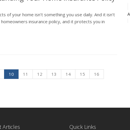
A
 of your home isn’t something you use daily. And it isn’t
r homeowners insurance policy, and it protects you in
M
F
10
11
12
13
14
15
16
J
2
D
 Articles
Quick Links