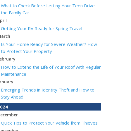
What to Check Before Letting Your Teen Drive
the Family Car
pril
Getting Your RV Ready for Spring Travel
arch
Is Your Home Ready for Severe Weather? How
to Protect Your Property
ebruary
How to Extend the Life of Your Roof with Regular
Maintenance
anuary
Emerging Trends in Identity Theft and How to
Stay Ahead
024
ecember
Quick Tips to Protect Your Vehicle from Thieves
ovember