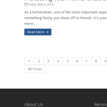
Friday, May 4, 2018
As a homeowner, one of the most important aspects
something flashy you show off to friends. It’s you
more...
Read More
1
2
3
4
5
6
7
8
9
All Posts
About Us
Recent