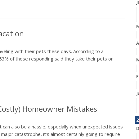
J
acation
A
aveling with their pets these days. According to a
53% of those responding said they take their pets on
M
F
J
 Costly) Homeowner Mistakes
2
it can also be a hassle, especially when unexpected issues
D
jor catastrophe, it’s almost certainly going to require