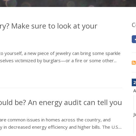
ry? Make sure to look at your
C
 to yourself, a new piece of jewelry can bring some sparkle
elves victimized by burglars—or a fire or some other...
2
A
could be? An energy audit can tell you
J
All are common issues in homes across the country, and
in decreased energy efficiency and higher bills. The U.S....