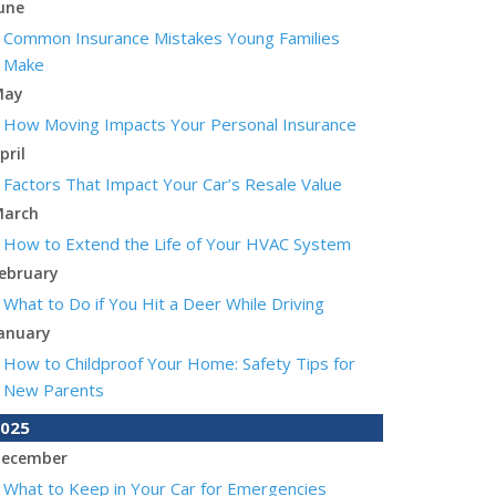
une
Common Insurance Mistakes Young Families
Make
May
How Moving Impacts Your Personal Insurance
pril
Factors That Impact Your Car’s Resale Value
arch
How to Extend the Life of Your HVAC System
ebruary
What to Do if You Hit a Deer While Driving
anuary
How to Childproof Your Home: Safety Tips for
New Parents
025
ecember
What to Keep in Your Car for Emergencies