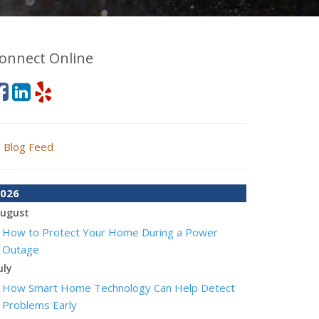
onnect Online
Blog Feed
026
ugust
How to Protect Your Home During a Power
Outage
uly
How Smart Home Technology Can Help Detect
Problems Early