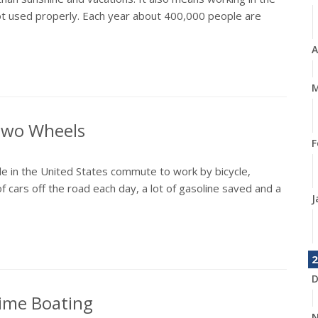
not used properly. Each year about 400,000 people are
A
M
 Two Wheels
F
e in the United States commute to work by bicycle,
f cars off the road each day, a lot of gasoline saved and a
J
2
D
time Boating
N