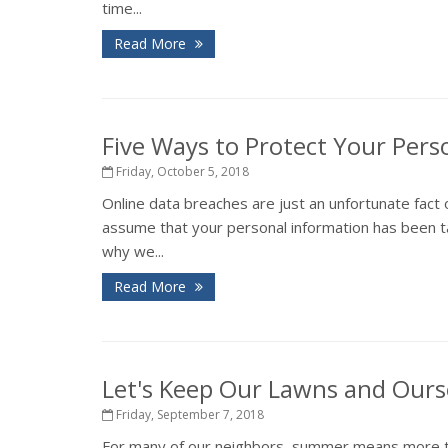
time...
Read More
Five Ways to Protect Your Pers
Friday, October 5, 2018
Online data breaches are just an unfortunate fact 
assume that your personal information has been ta
why we...
Read More
Let's Keep Our Lawns and Ours
Friday, September 7, 2018
For many of our neighbors, summer means more tha