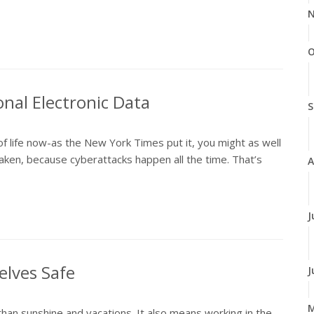
N
O
onal Electronic Data
S
of life now-as the New York Times put it, you might as well
ken, because cyberattacks happen all the time. That’s
A
J
elves Safe
J
n sunshine and vacations. It also means working in the