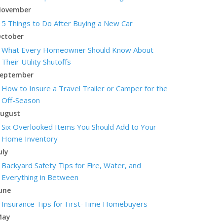
ovember
5 Things to Do After Buying a New Car
ctober
What Every Homeowner Should Know About
Their Utility Shutoffs
eptember
How to Insure a Travel Trailer or Camper for the
Off-Season
ugust
Six Overlooked Items You Should Add to Your
Home Inventory
uly
Backyard Safety Tips for Fire, Water, and
Everything in Between
une
Insurance Tips for First-Time Homebuyers
May