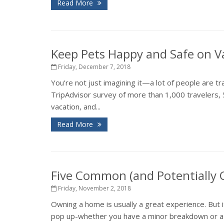
Read More
Keep Pets Happy and Safe on V
Friday, December 7, 2018
You’re not just imagining it—a lot of people are tr
TripAdvisor survey of more than 1,000 travelers, 
vacation, and...
Read More
Five Common (and Potentially
Friday, November 2, 2018
Owning a home is usually a great experience. But 
pop up-whether you have a minor breakdown or a ma