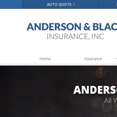
AUTO QUOTE
Home
Insurance
ANDERS
All