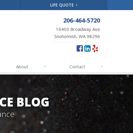
LIFE QUOTE
206-464-5720
16403 Broadway Ave
Snohomish, WA 98296
About
Contact
CE BLOG
ance