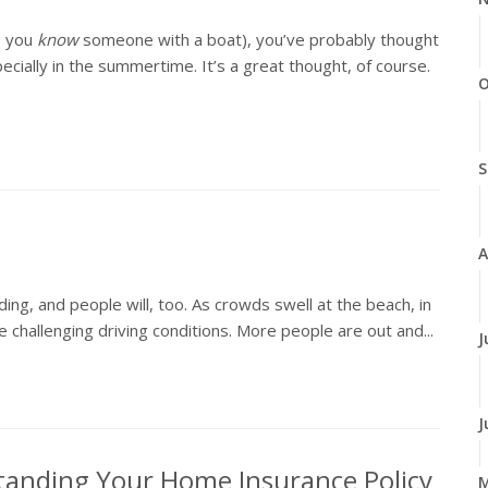
, you
know
someone with a boat), you’ve probably thought
ially in the summertime. It’s a great thought, of course.
O
S
A
ing, and people will, too. As crowds swell at the beach, in
 challenging driving conditions. More people are out and...
J
J
tanding Your Home Insurance Policy