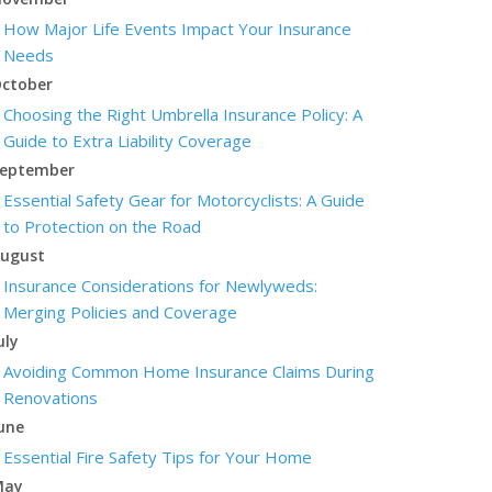
How Major Life Events Impact Your Insurance
Needs
ctober
Choosing the Right Umbrella Insurance Policy: A
Guide to Extra Liability Coverage
eptember
Essential Safety Gear for Motorcyclists: A Guide
to Protection on the Road
ugust
Insurance Considerations for Newlyweds:
Merging Policies and Coverage
uly
Avoiding Common Home Insurance Claims During
Renovations
une
Essential Fire Safety Tips for Your Home
May