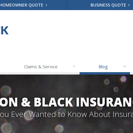
HOMEOWNER QUOTE
BUSINESS QUOTE
Claims & Service
Blog
ON & BLACK INSURAN
 You Ever Wanted to Know About Insur