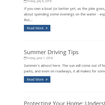
Friday, July 6, 2018
If you own a boat (or better yet, as the joke goes
about spending some evenings on the water - espec
But,...
Read More
Summer Driving Tips
Friday, June 1, 2018
Summer’s almost here. The sun will come out of hid
parks, and even on roadways, it all makes for some
Read More
Protecting Your Home: Unders