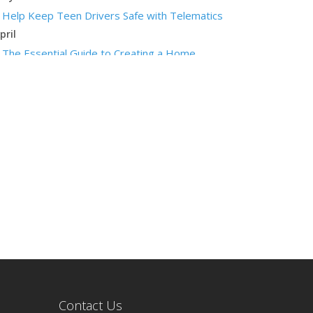
Help Keep Teen Drivers Safe with Telematics
pril
The Essential Guide to Creating a Home
Inventory: Why and How
arch
Tips for Towing a Boat Trailer to Reduce
Accidents and Insurance Claims
ebruary
How to Choose the Right Contractor for Home
Improvement Projects and Avoid Liability Claims
anuary
Top Home Improvement Projects That Can
Increase Your Home Value
023
ecember
Preparing Your Teen Driver for Different Road
Contact Us
Conditions and Situations