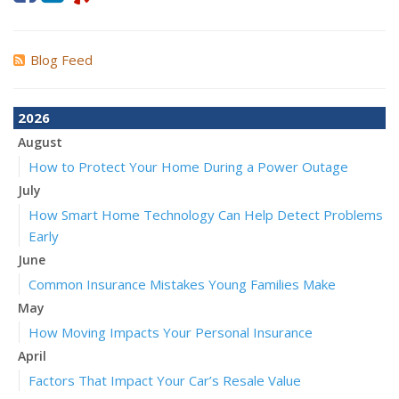
Blog Feed
2026
August
How to Protect Your Home During a Power Outage
July
How Smart Home Technology Can Help Detect Problems
Early
June
Common Insurance Mistakes Young Families Make
May
How Moving Impacts Your Personal Insurance
April
Factors That Impact Your Car’s Resale Value