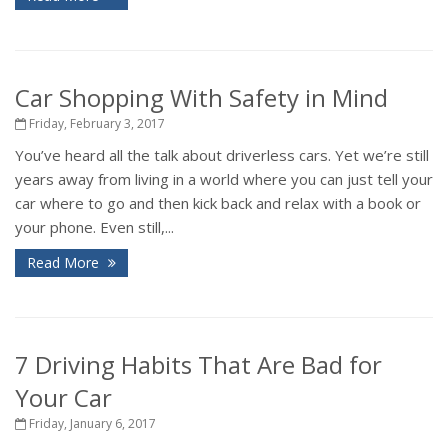
Car Shopping With Safety in Mind
Friday, February 3, 2017
You’ve heard all the talk about driverless cars. Yet we’re still
years away from living in a world where you can just tell your
car where to go and then kick back and relax with a book or
your phone. Even still,...
Read More
7 Driving Habits That Are Bad for
Your Car
Friday, January 6, 2017