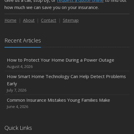
Give us a call, stop by, or
request a quote online
to find out
February
how much we can save you on your insurance.
How to Extend the Life of Your Roof with Regular
Maintenance
Home
About
Contact
Sitemap
January
Emerging Trends in Identity Theft and How to Stay Ahead
Recent Articles
2024
December
How to Protect Your Home During a Power Outage
Quick Tips to Protect Your Vehicle from Thieves
August 4, 2026
November
How Smart Home Technology Can Help Detect Problems
How Major Life Events Impact Your Insurance Needs
Early
October
July 7, 2026
Choosing the Right Umbrella Insurance Policy: A Guide to
Common Insurance Mistakes Young Families Make
Extra Liability Coverage
June 4, 2026
September
Essential Safety Gear for Motorcyclists: A Guide to
Protection on the Road
Quick Links
August