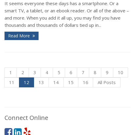
It seems everyone these days has a smartphone. Or a
smart TV, a tablet, or an ebook reader. Or all of the above –
and more. When you add it all up, you may find you have
thousands and thousands of dollars tied up in...
Read More
1
2
3
4
5
6
7
8
9
10
11
12
13
14
15
16
All Posts
Connect Online