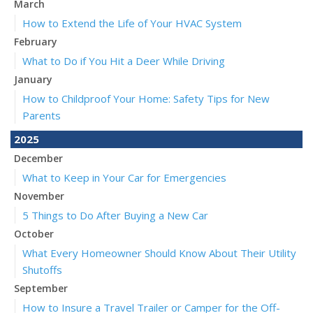
March
How to Extend the Life of Your HVAC System
February
What to Do if You Hit a Deer While Driving
January
How to Childproof Your Home: Safety Tips for New
Parents
2025
December
What to Keep in Your Car for Emergencies
November
5 Things to Do After Buying a New Car
October
What Every Homeowner Should Know About Their Utility
Shutoffs
September
How to Insure a Travel Trailer or Camper for the Off-