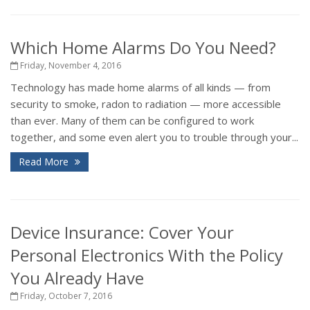
Which Home Alarms Do You Need?
Friday, November 4, 2016
Technology has made home alarms of all kinds — from
security to smoke, radon to radiation — more accessible
than ever. Many of them can be configured to work
together, and some even alert you to trouble through your...
Read More
Device Insurance: Cover Your
Personal Electronics With the Policy
You Already Have
Friday, October 7, 2016