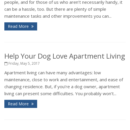
people, and for those of us who aren’t necessarily handy, it
can be a hassle, too. But there are plenty of simple
maintenance tasks and other improvements you can...
Read More
Help Your Dog Love Apartment Living
Friday, May 5, 2017
Apartment living can have many advantages: low
maintenance, close to work and entertainment, and ease of
changing residence. But, if you’re a dog owner, apartment
living can present some difficulties. You probably won’t...
Read More