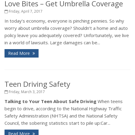
Love Bites – Get Umbrella Coverage
Friday, April 7, 2017
In today’s economy, everyone is pinching pennies. So why
worry about umbrella coverage? Shouldn’t a home and auto
policy leave you adequately covered? Unfortunately, we live
in a world of lawsuits. Large damages can be...
Read More
Teen Driving Safety
Friday, March 3, 2017
Talking to Your Teen About Safe Driving
When teens
begin to drive, according to the National Highway Traffic
Safety Administration (NHTSA) and the National Safety
Council, the sobering statistics start to pile up:Car...
Read More