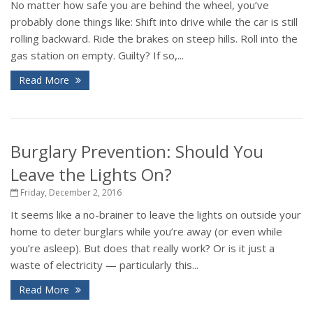
No matter how safe you are behind the wheel, you’ve
probably done things like: Shift into drive while the car is still
rolling backward. Ride the brakes on steep hills. Roll into the
gas station on empty. Guilty? If so,...
Read More
Burglary Prevention: Should You
Leave the Lights On?
Friday, December 2, 2016
It seems like a no-brainer to leave the lights on outside your
home to deter burglars while you’re away (or even while
you’re asleep). But does that really work? Or is it just a
waste of electricity — particularly this...
Read More