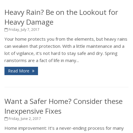
Heavy Rain? Be on the Lookout for
Heavy Damage
Friday, July 7, 2017
Your home protects you from the elements, but heavy rains
can weaken that protection. With a little maintenance and a
lot of vigilance, it’s not hard to stay safe and dry. Spring
rainstorms are a fact of life in many...
Read More
Want a Safer Home? Consider these
Inexpensive Fixes
Friday, June 2, 2017
Home improvement: It’s a never-ending process for many