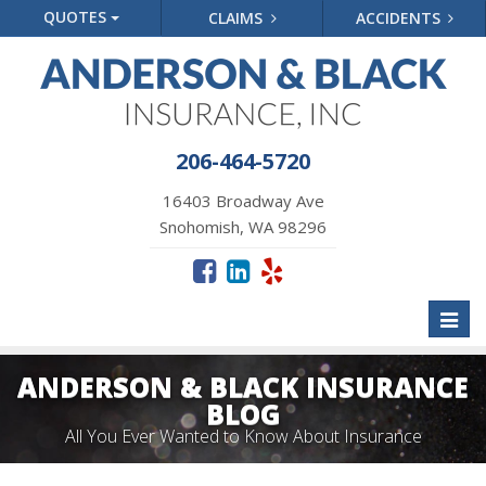
QUOTES
CLAIMS
ACCIDENTS
206-464-5720
16403 Broadway Ave
Snohomish, WA 98296
Toggl
naviga
ANDERSON & BLACK INSURANCE
BLOG
All You Ever Wanted to Know About Insurance